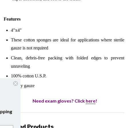
Features
4"x4"
These cotton sponges are ideal for applications where sterile
gauze is not required
Clean, debris-free packing with folded edges to prevent
unraveling
100% cotton U.S.P.
12-Ply gauze
Need exam gloves? Click
here
!
to our emails and enjoy
free shipping
 your first purchase with us!
Related Products