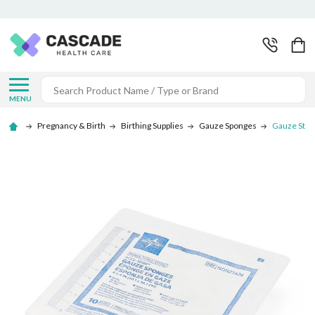
Search
MENU
Pregnancy & Birth
Birthing Supplies
Gauze Sponges
Gauze Steri