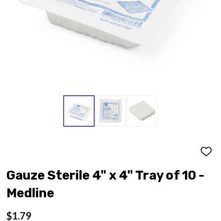
ADD
TO
WISH
Gauze Sterile 4" x 4" Tray of 10 -
LIST
Medline
$1.79