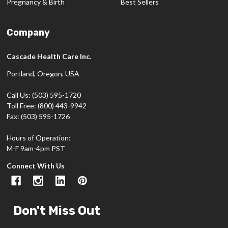
Pregnancy & Birth
Best Sellers
Company
Cascade Health Care Inc.
Portland, Oregon, USA
Call Us: (503) 595-1720
Toll Free: (800) 443-9942
Fax: (503) 595-1726
Hours of Operation:
M-F 9am-4pm PST
Connect With Us
Don't Miss Out