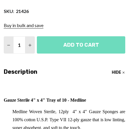
SKU:
21426
Buy in bulk and save
Quantity:
ADD TO CART
DECREASE QUANTITY OF GAUZE STERILE 4" X 4" T
INCREASE QUANTITY OF GAUZE STERILE 4
Description
HIDE
Gauze Sterile 4" x 4" Tray of 10 - Medline
Medline Woven Sterile, 12ply 4" x 4" Gauze Sponges are
100% cotton U.S.P. Type VII 12-ply gauze that is low linting,
super absorbent, and soft to the touch.