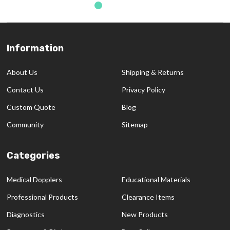
Information
Footer
Start
About Us
Shipping & Returns
Contact Us
Privacy Policy
Custom Quote
Blog
Community
Sitemap
Categories
Medical Dopplers
Educational Materials
Professional Products
Clearance Items
Diagnostics
New Products