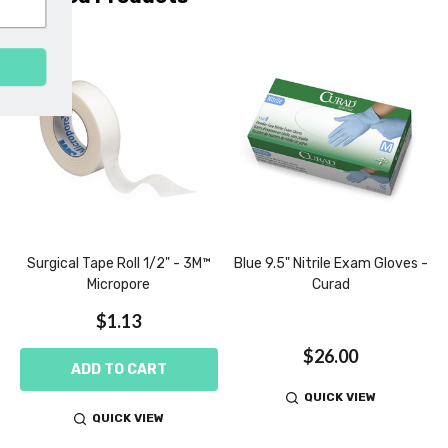
SUBSCRIBE
l
Surgical Tape Roll 1/2" - 3M™
Blue 9.5" Nitrile Exam Gloves -
Micropore
Curad
$1.13
$26.00
ADD TO CART
QUICK VIEW
QUICK VIEW