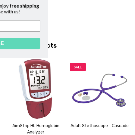
cribe to our emails and enjoy
free shipping
on your first purchase with us!
SUBSCRIBE
Related Products
SALE
AimStrip Hb Hemoglobin
Adult Stethoscope - Cascade
Analyzer