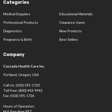
Categories
Medical Dopplers
Educational Materials
Professional Products
Clearance Items
Diagnostics
New Products
Pregnancy & Birth
Best Sellers
Company
Cascade Health Care Inc.
Portland, Oregon, USA
Call Us: (503) 595-1720
Toll Free: (800) 443-9942
Fax: (503) 595-1726
Hours of Operation:
M-F 9am-4pm PST