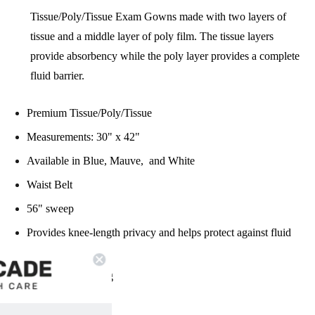
Tissue/Poly/Tissue Exam Gowns made with two layers of
tissue and a middle layer of poly film. The tissue layers
provide absorbency while the poly layer provides a complete
fluid barrier.
Premium Tissue/Poly/Tissue
Measurements: 30" x 42"
Available in Blue, Mauve, and White
Waist Belt
56" sweep
Provides knee-length privacy and helps protect against fluid
strike-through
Front/back opening
Latex Free