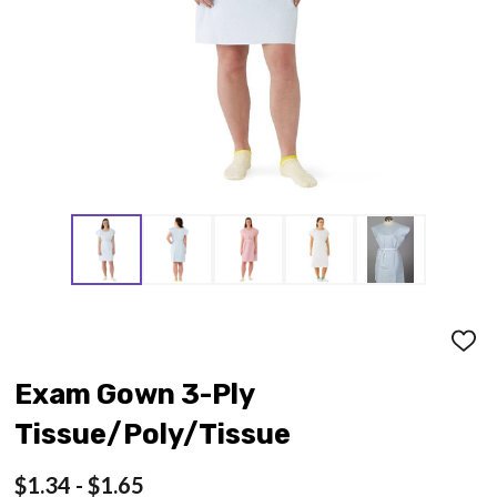
ADD
TO
WISH
Exam Gown 3-Ply
LIST
Tissue/Poly/Tissue
$1.34 - $1.65