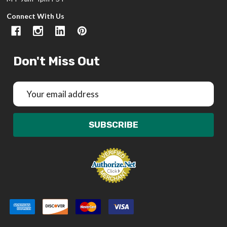
Connect With Us
Don't Miss Out
Email
Address
SUBSCRIBE