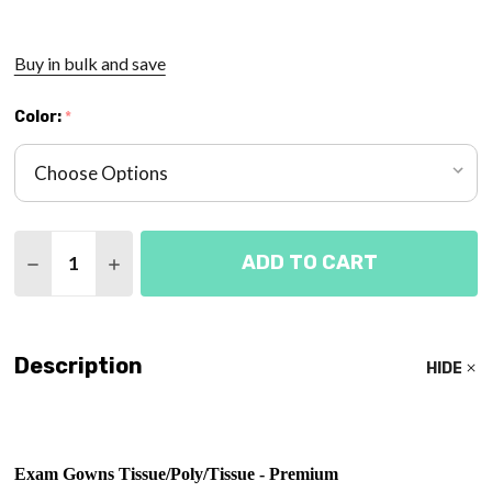
Buy in bulk and save
Color:
*
Quantity:
ADD TO CART
DECREASE QUANTITY OF EXAM GOWN 3-PLY TISS
INCREASE QUANTITY OF EXAM GOWN 3-PL
Description
HIDE
Exam Gowns Tissue/Poly/Tissue - Premium