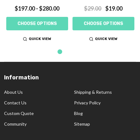
$197.00 - $280.00
$29.00
$19.00
CHOOSE OPTIONS
CHOOSE OPTIONS
QUICK VIEW
QUICK VIEW
Information
Footer
Start
About Us
Shipping & Returns
Contact Us
Privacy Policy
Custom Quote
Blog
Community
Sitemap