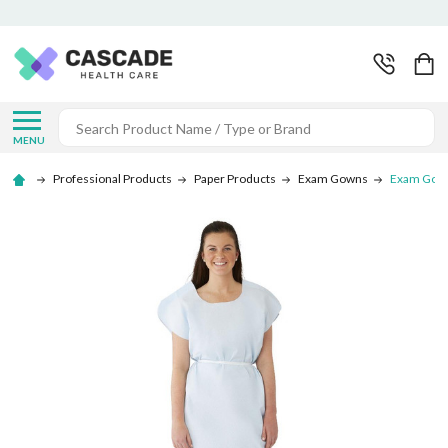
Search
MENU
Professional Products
Paper Products
Exam Gowns
Exam Gown 