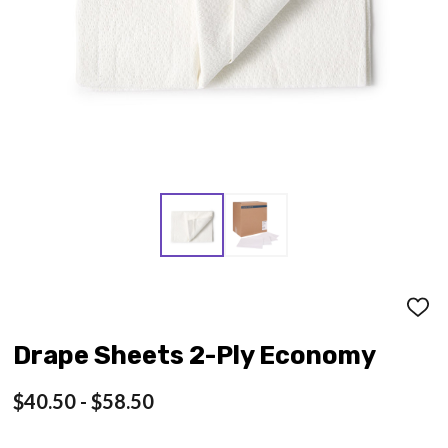
ADD
TO
WISH
Drape Sheets 2-Ply Economy
LIST
$40.50 - $58.50