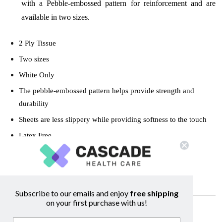
with a Pebble-embossed pattern for reinforcement and are
available in two sizes.
2 Ply Tissue
Two sizes
White Only
The pebble-embossed pattern helps provide strength and
durability
Sheets are less slippery while providing softness to the touch
Latex Free
Cases of 100
Subscribe to our emails and enjoy
free shipping
on your first purchase with us!
Related Products