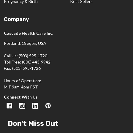
Pregnancy & Birth
Best Sellers
Company
Cascade Health Care Inc.
Portland, Oregon, USA
Call Us: (503) 595-1720
Toll Free: (800) 443-9942
Fax: (503) 595-1726
Hours of Operation:
M-F 9am-4pm PST
Connect With Us
Don't Miss Out