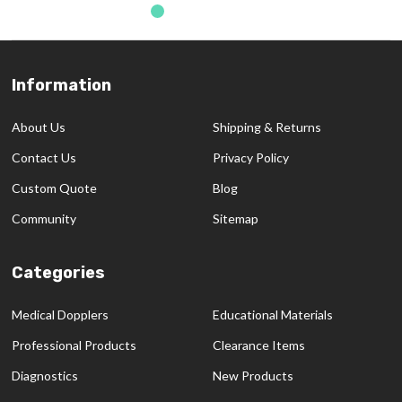
Information
Footer
Start
About Us
Shipping & Returns
Contact Us
Privacy Policy
Custom Quote
Blog
Community
Sitemap
Categories
Medical Dopplers
Educational Materials
Professional Products
Clearance Items
Diagnostics
New Products