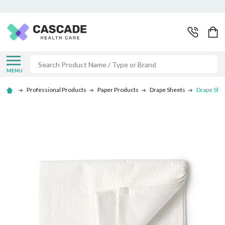
Search
MENU
Professional Products
Paper Products
Drape Sheets
Drape She