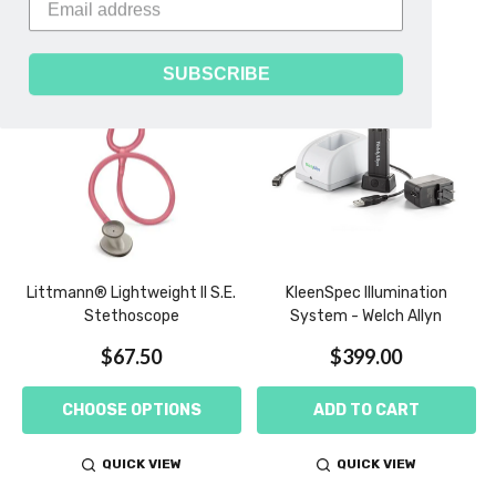
SUBSCRIBE
-
Littmann® Lightweight II S.E.
KleenSpec Illumination
Stethoscope
System - Welch Allyn
$67.50
$399.00
CHOOSE OPTIONS
ADD TO CART
QUICK VIEW
QUICK VIEW