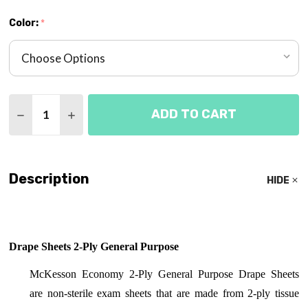
Color:
*
Quantity:
ADD TO CART
DECREASE QUANTITY OF DRAPE SHEETS 2-PLY E
INCREASE QUANTITY OF DRAPE SHEETS 
Description
HIDE
Drape Sheets 2-Ply General Purpose
McKesson Economy 2-Ply General Purpose Drape Sheets
are
non-sterile exam sheets that are made from 2-ply tissue