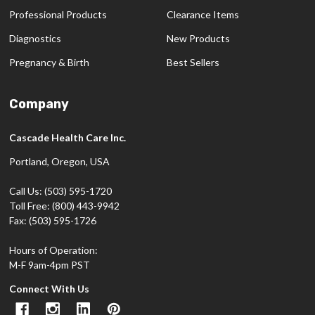
Professional Products
Clearance Items
Diagnostics
New Products
Pregnancy & Birth
Best Sellers
Company
Cascade Health Care Inc.
Portland, Oregon, USA
Call Us: (503) 595-1720
Toll Free: (800) 443-9942
Fax: (503) 595-1726
Hours of Operation:
M-F 9am-4pm PST
Connect With Us