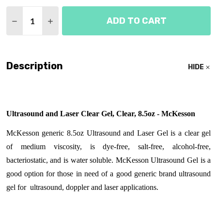
Quantity:
ADD TO CART
DECREASE QUANTITY OF ULTRASOUND GEL 8OZ -
INCREASE QUANTITY OF ULTRASOUND GEL
Description
HIDE
Ultrasound and Laser Clear Gel, Clear, 8.5oz - McKesson
McKesson generic 8.5oz Ultrasound and Laser Gel is a clear gel
of medium viscosity, is dye-free, salt-free, alcohol-free,
bacteriostatic, and is water soluble. McKesson Ultrasound Gel is a
good option for those in need of a good generic brand ultrasound
gel for ultrasound, doppler and laser applications.