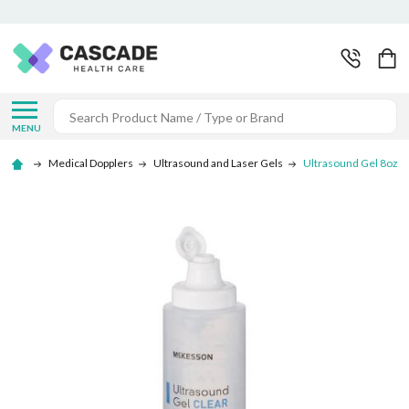
Search
MENU
Medical Dopplers
Ultrasound and Laser Gels
Ultrasound Gel 8oz -