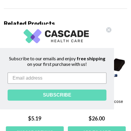
Related Products
Subscribe to our emails and enjoy
free shipping
on your first purchase with us!
SUBSCRIBE
e
Elbow Length Surgical Gloves
AimStrip Plus Blood Glucose
- DermAssist®
Meter
$5.19
$26.00