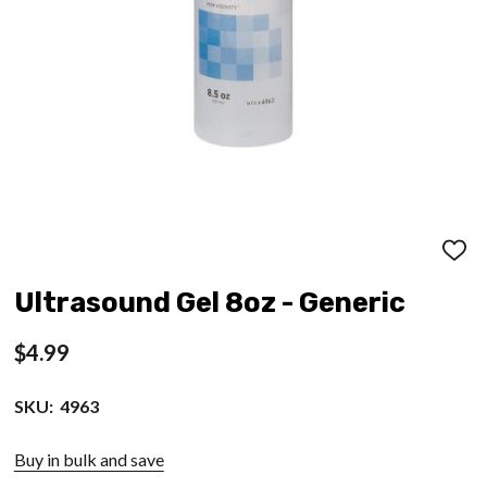
ADD
TO
WISH
Ultrasound Gel 8oz - Generic
LIST
$4.99
SKU:
4963
Buy in bulk and save