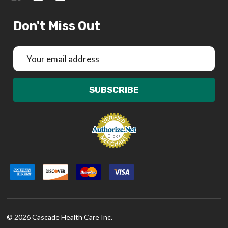
Don't Miss Out
Email
Address
SUBSCRIBE
©
2026
Cascade Health Care Inc.