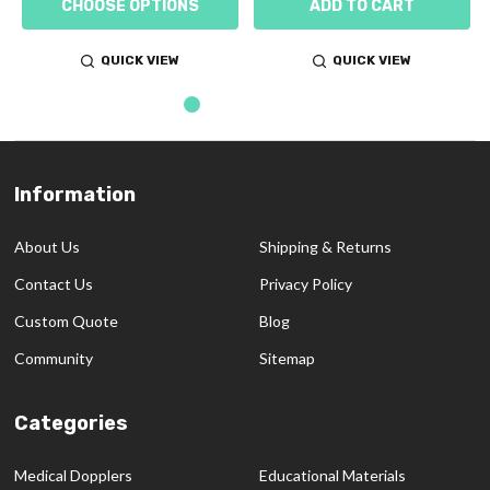
CHOOSE OPTIONS
ADD TO CART
QUICK VIEW
QUICK VIEW
Information
Footer
Start
About Us
Shipping & Returns
Contact Us
Privacy Policy
Custom Quote
Blog
Community
Sitemap
Categories
Medical Dopplers
Educational Materials