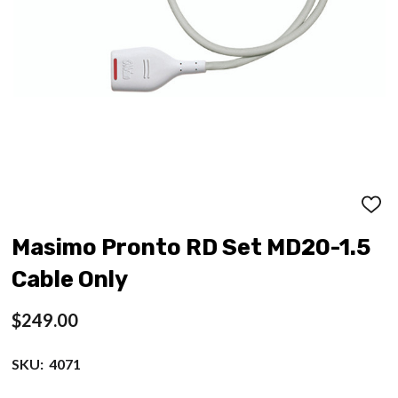
ADD
TO
WISH
Masimo Pronto RD Set MD20-1.5
LIST
Cable Only
$249.00
SKU:
4071