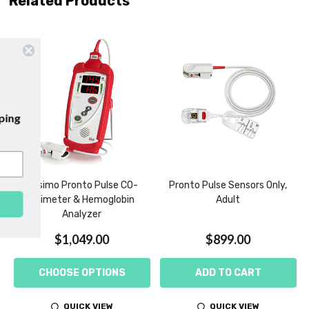
Related Products
emails and enjoy
free shipping
irst purchase with us!
Masimo Pronto Pulse CO-
Pronto Pulse Sensors Only,
Oximeter & Hemoglobin
Adult
SUBSCRIBE
Analyzer
$1,049.00
$899.00
CHOOSE OPTIONS
ADD TO CART
QUICK VIEW
QUICK VIEW