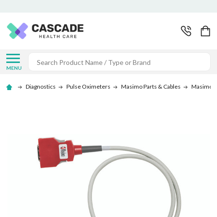
Search
MENU
Diagnostics
Pulse Oximeters
Masimo Parts & Cables
Masimo C