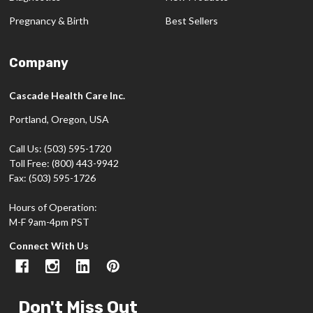
Pregnancy & Birth
Best Sellers
Company
Cascade Health Care Inc.
Portland, Oregon, USA
Call Us: (503) 595-1720
Toll Free: (800) 443-9942
Fax: (503) 595-1726
Hours of Operation:
M-F 9am-4pm PST
Connect With Us
Don't Miss Out