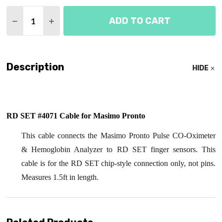
Quantity:
ADD TO CART
DECREASE QUANTITY OF MASIMO PRONTO RD SET 
INCREASE QUANTITY OF MASIMO PRONTO 
Description
HIDE
RD SET #4071 Cable for Masimo Pronto
This cable connects the Masimo Pronto Pulse CO-Oximeter
& Hemoglobin Analyzer to RD SET finger sensors. This
cable is for the RD SET chip-style connection only, not pins.
Measures 1.5ft in length.