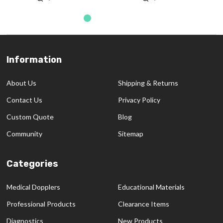
Information
Footer
Start
About Us
Shipping & Returns
Contact Us
Privacy Policy
Custom Quote
Blog
Community
Sitemap
Categories
Medical Dopplers
Educational Materials
Professional Products
Clearance Items
Diagnostics
New Products