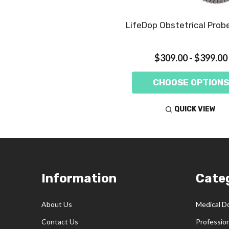
LifeDop Obstetrical Prob
$309.00 - $399.00
CHOOSE OPTIONS
QUICK VIEW
Footer
Information
Cate
Start
About Us
Medical D
Contact Us
Professio