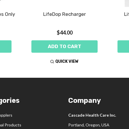
es Only
LifeDop Recharger
Li
$44.00
ADD TO CART
QUICK VIEW
gories
Company
opplers
Cascade Health Care Inc.
nal Products
Portland, Oregon, USA