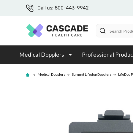
Call us: 800-443-9942
Search
Medical Dopplers
Professional Produc
Medical Dopplers
Summit Lifedop Dopplers
LifeDop P