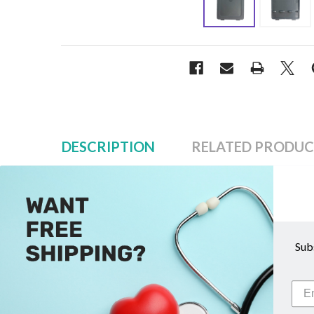
DESCRIPTION
RELATED PRODUC
Description
Sub
LifeDop Battery Door Cover
Replacement battery door covers for all LifeDop 1