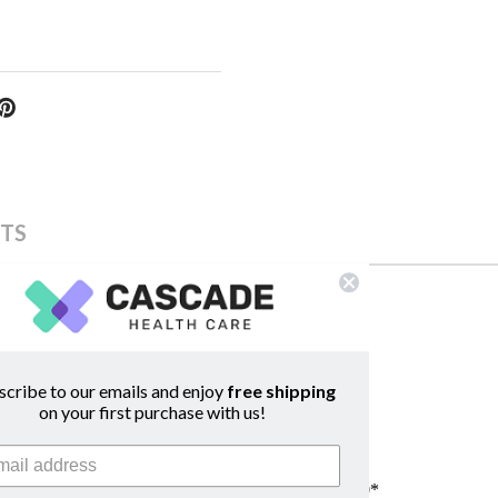
TS
scribe to our emails and enjoy
free shipping
on your first purchase with us!
50 & LifeDop 250 dopplers manufacturered after 2010*