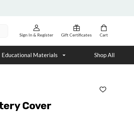
Sign In & Register
Gift Certificates
Cart
Educational Materials
Shop All
ADD
TO
WISH
tery Cover
LIST