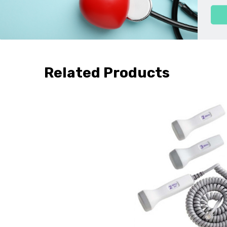
*Dopplers made prior to 2010 will have a Colorado address on 
Related Products