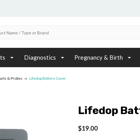
ts
Diagnostics
Pregnancy & Birth
arts & Probes
Lifedop Battery Cover
Lifedop Bat
$19.00