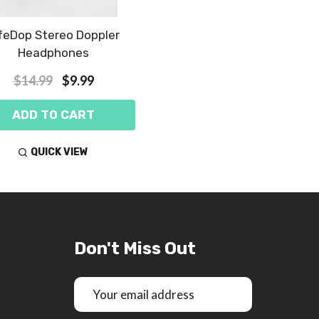
feDop Stereo Doppler
Headphones
$14.99
$9.99
ADD TO CART
QUICK VIEW
Don't Miss Out
Email
Address