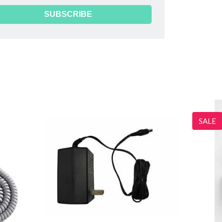
SUBSCRIBE
the label. These battery covers do not fit these dopplers.
SALE