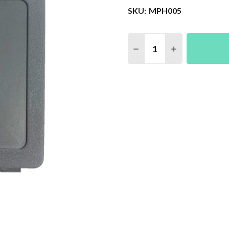
SKU:
MPH005
Quantity:
DECREASE QUANTITY 
INCREASE QU