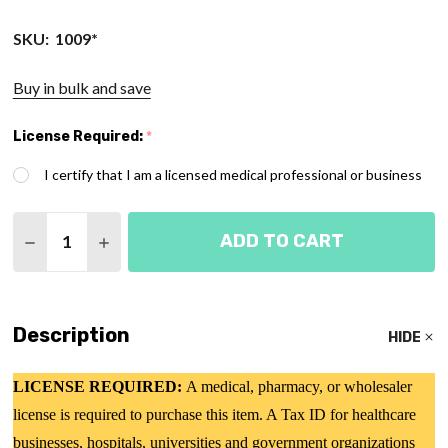
SKU:
1009*
Buy in bulk and save
License Required:
*
I certify that I am a licensed medical professional or business
Quantity:
ADD TO CART
DECREASE QUANTITY OF ADULT OXYGEN MASK - 
INCREASE QUANTITY OF ADULT OXYGEN 
Description
HIDE
LICENSE REQUIRED:
A medical, pharmacy, or wholesaler
license is required to purchase this item. A Tax ID for healthcare
businesses, hospitals, universities and government organizations