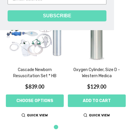
SUBSCRIBE
Cascade Newborn
Oxygen Cylinder, Size D -
Resuscitation Set * HB
Western Medica
$839.00
$129.00
CHOOSE OPTIONS
ADD TO CART
QUICK VIEW
QUICK VIEW