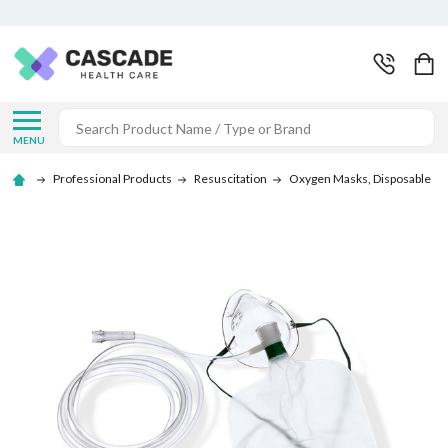
Search
MENU
Professional Products
Resuscitation
Oxygen Masks, Disposable