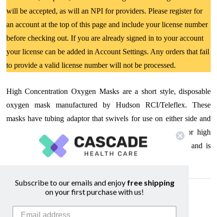
will be accepted, as will an NPI for providers. Please register for
an account at the top of this page and include your license number
before checking out. If you are already signed in to your account
your license can be added in Account Settings. Any orders that fail
to provide a valid license number will not be processed.
High Concentration Oxygen Masks are a short style, disposable
oxygen mask manufactured by Hudson RCI/Teleflex. These
masks have tubing adaptor that swivels for use on either side and
include a soft vinyl reservoir bag. This oxygen mask for high
concentrations comes complete with 7 ft oxygen tubing and is
latex-free.
Subscribe to our emails and enjoy
free shipping
on your first purchase with us!
Related Products