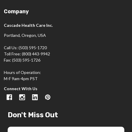
Company
Cascade Health Care Inc.
Portland, Oregon, USA
Call Us: (503) 595-1720
Toll Free: (800) 443-9942
Fax: (503) 595-1726
Hours of Operation:
M-F 9am-4pm PST
Connect With Us
Don't Miss Out
Email