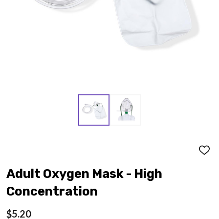
ADD
TO
WISH
Adult Oxygen Mask - High
LIST
Concentration
$5.20