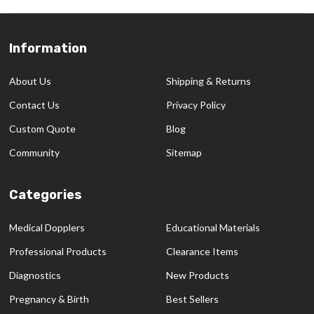
Information
Footer
Start
About Us
Shipping & Returns
Contact Us
Privacy Policy
Custom Quote
Blog
Community
Sitemap
Categories
Medical Dopplers
Educational Materials
Professional Products
Clearance Items
Diagnostics
New Products
Pregnancy & Birth
Best Sellers