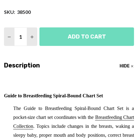
SKU:
38500
Quantity:
ADD TO CART
DECREASE QUANTITY OF GUIDE TO BREASTFEEDI
INCREASE QUANTITY OF GUIDE TO BREA
Description
HIDE
Guide to Breastfeeding Spiral-Bound Chart Set
The Guide to Breastfeeding Spiral-Bound Chart Set is a
pocket-size chart set coordinates with the
Breastfeeding Chart
Collection
. Topics include changes in the breasts, waking a
sleepy baby, proper mouth and body positions, correct breast