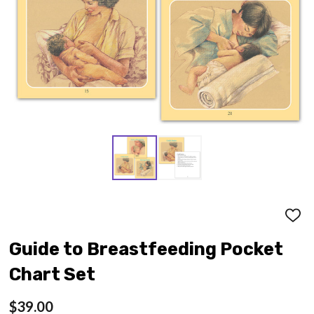
ADD
TO
WISH
Guide to Breastfeeding Pocket
LIST
Chart Set
$39.00