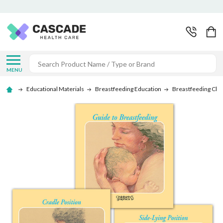
Search
MENU
Educational Materials
Breastfeeding Education
Breastfeeding Cha