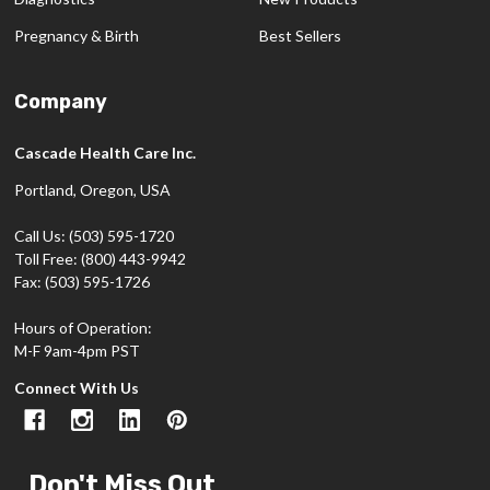
Pregnancy & Birth
Best Sellers
Company
Cascade Health Care Inc.
Portland, Oregon, USA
Call Us: (503) 595-1720
Toll Free: (800) 443-9942
Fax: (503) 595-1726
Hours of Operation:
M-F 9am-4pm PST
Connect With Us
Don't Miss Out