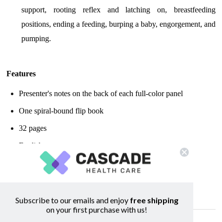
support, rooting reflex and latching on, breastfeeding
positions, ending a feeding, burping a baby, engorgement, and
pumping.
Features
Presenter's notes on the back of each full-color panel
One spiral-bound flip book
32 pages
English
Measures: 4 1/2" x 4 1/2"
Looking for Medela nipple shields?
Click here!
Subscribe to our emails and enjoy
free shipping
on your first purchase with us!