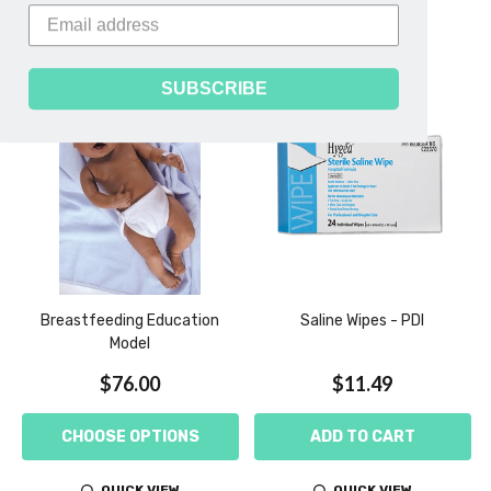
Related Products
SUBSCRIBE
Breastfeeding Education
Saline Wipes - PDI
Model
$76.00
$11.49
CHOOSE OPTIONS
ADD TO CART
QUICK VIEW
QUICK VIEW