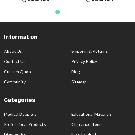
Information
Footer
Start
About Us
Shipping & Returns
Contact Us
Privacy Policy
Custom Quote
Blog
Community
Sitemap
Categories
Medical Dopplers
Educational Materials
Professional Products
Clearance Items
Diagnostics
New Products