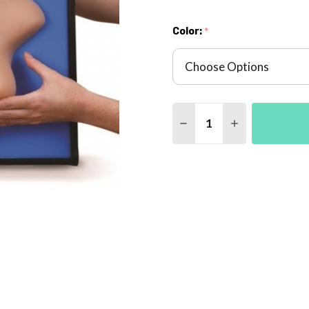
Color:
*
Quantity:
DECREASE QUANTITY 
INCREASE QU