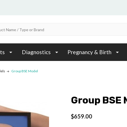
ts
Diagnostics
Pregnancy & Birth
els
Group BSE Model
Group BSE 
$659.00