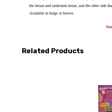
the breast and underarm tissue, and the other side th
Available in beige or brown.
Nee
Related Products