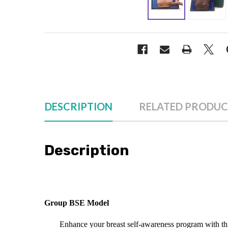
DESCRIPTION
RELATED PRODUC
Description
Group BSE Model
Enhance your breast self-awareness program with thi