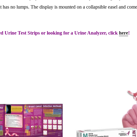
at has no lumps. The display is mounted on a collapsible easel and comes
d Urine Test Strips or looking for a Urine Analyzer, click
here
!