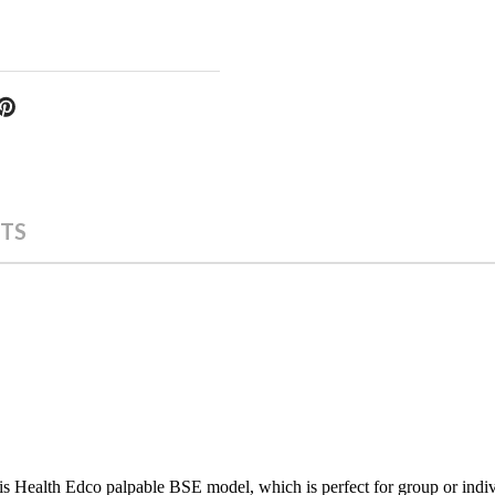
TS
s Health Edco palpable BSE model, which is perfect for group or indivi