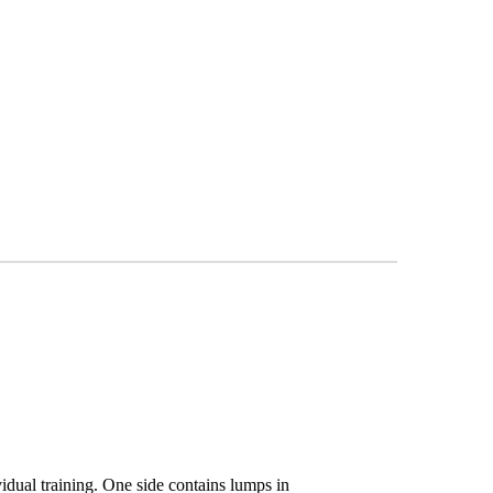
dual training. One side contains lumps in