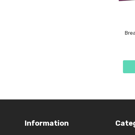
Brea
Footer
Information
Cate
Start