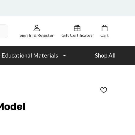
Sign In & Register
Gift Certificates
Cart
Educational Materials
Shop All
ADD
TO
WISH
Model
LIST