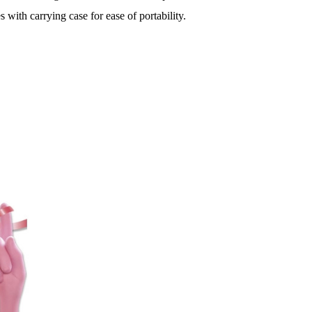
 with carrying case for ease of portability.