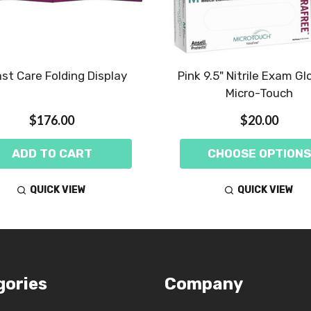
st Care Folding Display
Pink 9.5" Nitrile Exam Gl
Micro-Touch
$176.00
$20.00
ADD TO CART
CHOOSE OPTIONS
QUICK VIEW
QUICK VIEW
gories
Company