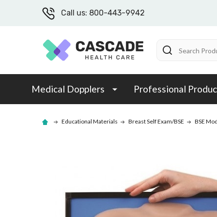
Call us: 800-443-9942
Search
Medical Dopplers
Professional Produc
Educational Materials
Breast Self Exam/BSE
BSE Mod