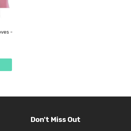
oves -
Don't Miss Out