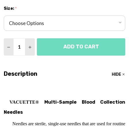
Size:
*
Quantity:
ADD TO CART
DECREASE QUANTITY OF MULTI-SAMPLE BLOOD C
INCREASE QUANTITY OF MULTI-SAMPLE 
Description
HIDE
Multi-Sample Blood Collection
VACUETTE®
Needles
Needles are sterile, single-use needles that
are used for routine