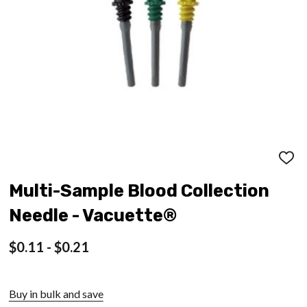
ADD
TO
WISH
Multi-Sample Blood Collection
LIST
Needle - Vacuette®
$0.11 - $0.21
Buy in bulk and save