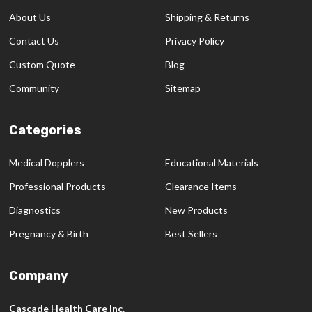
Start
About Us
Shipping & Returns
Contact Us
Privacy Policy
Custom Quote
Blog
Community
Sitemap
Categories
Medical Dopplers
Educational Materials
Professional Products
Clearance Items
Diagnostics
New Products
Pregnancy & Birth
Best Sellers
Company
Cascade Health Care Inc.