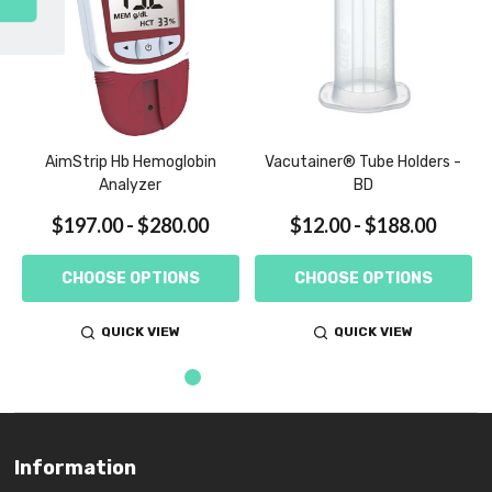
SUBSCRIBE
AimStrip Hb Hemoglobin
Vacutainer® Tube Holders -
Analyzer
BD
$197.00 - $280.00
$12.00 - $188.00
CHOOSE OPTIONS
CHOOSE OPTIONS
QUICK VIEW
QUICK VIEW
Information
Footer