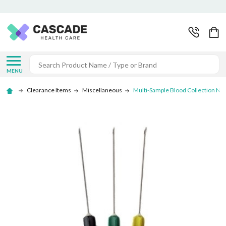
Search
MENU
Clearance Items
Miscellaneous
Multi-Sample Blood Collection Ne