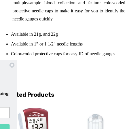
multiple-sample blood collection and feature color-coded
protective needle caps to make it easy for you to identify the
needle gauges quickly.
Available in 21g, and 22g
Available in 1" or 1 1/2" needle lengths
Color-coded protective caps for easy ID of needle gauges
ur emails and enjoy
free shipping
Related Products
r first purchase with us!