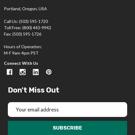
Portland, Oregon, USA
Call Us: (503) 595-1720
Toll Free: (800) 443-9942
Fax: (503) 595-1726
Hours of Operation:
M-F 9am-4pm PST
Connect With Us
Don't Miss Out
Email
Address
SUBSCRIBE