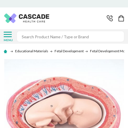
Search
MENU
Educational Materials
Fetal Development
Fetal Development Mode