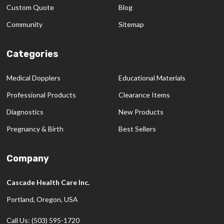
Custom Quote
Blog
Community
Sitemap
Categories
Medical Dopplers
Educational Materials
Professional Products
Clearance Items
Diagnostics
New Products
Pregnancy & Birth
Best Sellers
Company
Cascade Health Care Inc.
Portland, Oregon, USA
Call Us: (503) 595-1720