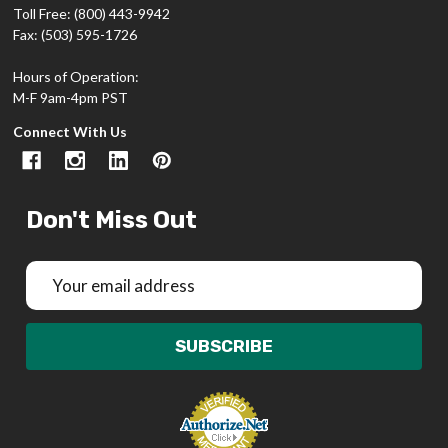
Toll Free: (800) 443-9942
Fax: (503) 595-1726
Hours of Operation:
M-F 9am-4pm PST
Connect With Us
Don't Miss Out
Email
Address
SUBSCRIBE