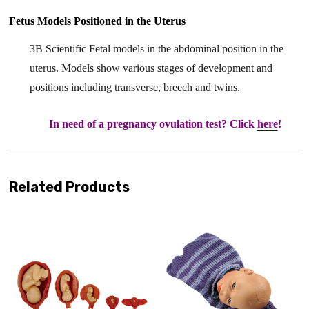
Fetus Models Positioned in the Uterus
3B Scientific Fetal models in the abdominal position in the
uterus. Models show various stages of development and
positions including transverse, breech and twins.
In need of a pregnancy ovulation test? Click
here
!
Related Products