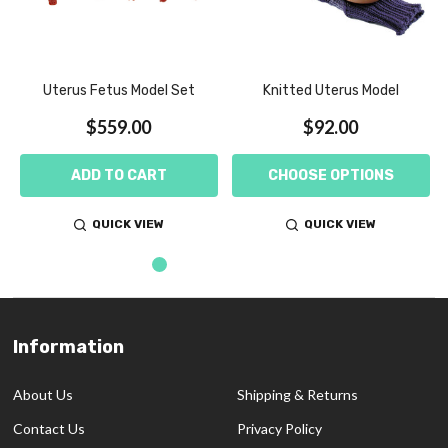
Uterus Fetus Model Set
Knitted Uterus Model
$559.00
$92.00
ADD TO CART
CHOOSE OPTIONS
QUICK VIEW
QUICK VIEW
Information
Footer
Start
About Us
Shipping & Returns
Contact Us
Privacy Policy