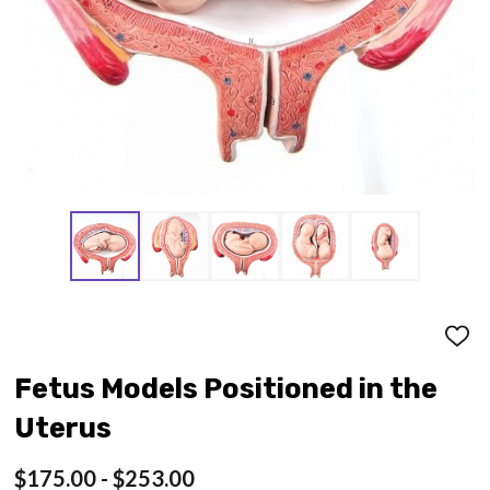
ADD
TO
WISH
Fetus Models Positioned in the
LIST
Uterus
$175.00 - $253.00