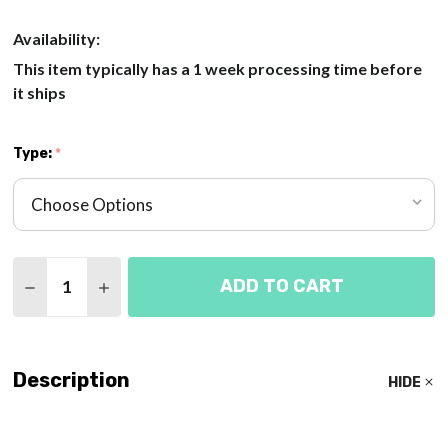
Availability:
This item typically has a 1 week processing time before
it ships
Type:
*
Quantity:
ADD TO CART
DECREASE QUANTITY OF FETUS MODELS POSITION
INCREASE QUANTITY OF FETUS MODELS P
Description
HIDE