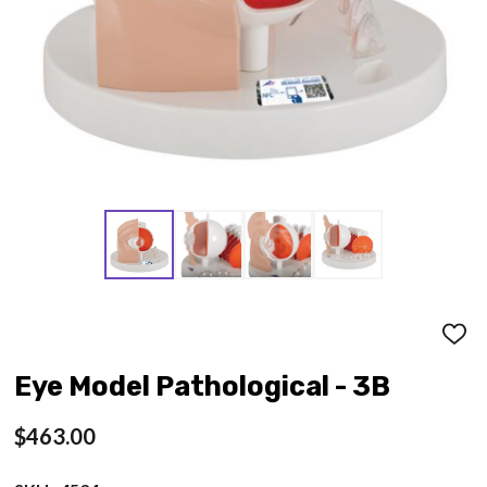
ADD
TO
WISH
Eye Model Pathological - 3B
LIST
$463.00