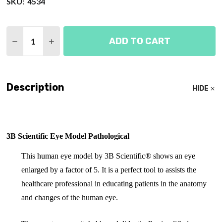
SKU:
4534
Quantity:
ADD TO CART
DECREASE QUANTITY OF EYE MODEL PATHOLOGICA
INCREASE QUANTITY OF EYE MODEL PATH
Description
HIDE
3B Scientific Eye Model Pathological
This human eye model by 3B Scientific® shows an eye
enlarged by a factor of 5. It is a perfect tool to assists the
healthcare professional in educating patients in the anatomy
and changes of the human eye.