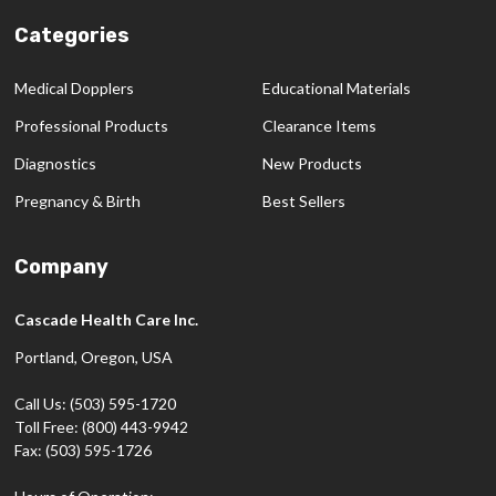
Categories
Medical Dopplers
Educational Materials
Professional Products
Clearance Items
Diagnostics
New Products
Pregnancy & Birth
Best Sellers
Company
Cascade Health Care Inc.
Portland, Oregon, USA
Call Us: (503) 595-1720
Toll Free: (800) 443-9942
Fax: (503) 595-1726