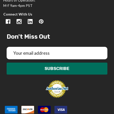
Hours of Operation:
M-F 9am-4pm PST
Connect With Us
Don't Miss Out
Email
Address
SUBSCRIBE