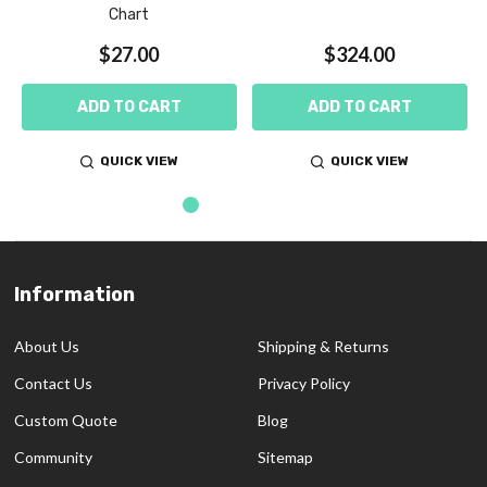
Chart
$27.00
$324.00
ADD TO CART
ADD TO CART
QUICK VIEW
QUICK VIEW
Information
Footer
Start
About Us
Shipping & Returns
Contact Us
Privacy Policy
Custom Quote
Blog
Community
Sitemap