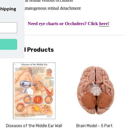
• Central retinal venous occlusion
be to our emails and enjoy
free shipping
• Rhegmatogenous retinal detachment
on your first purchase with us!
Need eye charts or Occluders? Click
here!
SUBSCRIBE
Related Products
Diseases of the Middle Ear Wall
Brain Model - 5 Part