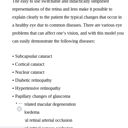
The easy to use switchable and didactically simplified
representations of the retina and lens make it possible to
explain clearly to the patient the typical changes that occur in
a healthy eye due to common diseases. There are various eye
problems that can affect one‘s vision, and with this model you
can easily demonstrate the following diseases:
• Subcapsular cataract
• Cortical cataract
• Nuclear cataract
• Diabetic retinopathy
• Hypertensive retinopathy
• Papillary changes of glaucoma
• Age-related macular degeneration
• Papilloedema
• Central retinal arterial occlusion