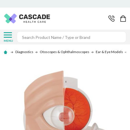
Search
MENU
Diagnostics
Otoscopes & Ophthalmoscopes
Ear & Eye Models