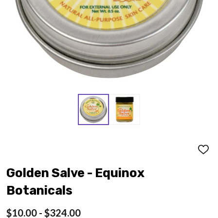
ADD
TO
WISH
Golden Salve - Equinox
LIST
Botanicals
$10.00 - $324.00