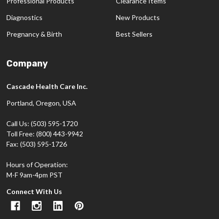
Professional Products
Clearance Items
Diagnostics
New Products
Pregnancy & Birth
Best Sellers
Company
Cascade Health Care Inc.
Portland, Oregon, USA
Call Us: (503) 595-1720
Toll Free: (800) 443-9942
Fax: (503) 595-1726
Hours of Operation:
M-F 9am-4pm PST
Connect With Us