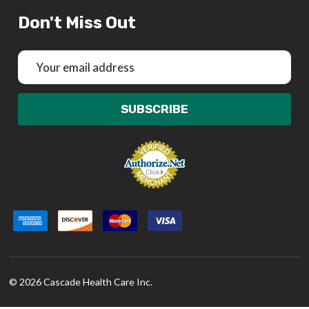
Don't Miss Out
Email
Address
SUBSCRIBE
©
2026
Cascade Health Care Inc.