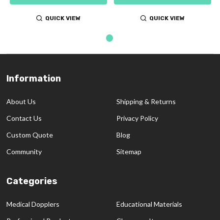
QUICK VIEW
QUICK VIEW
Information
Footer
Start
About Us
Shipping & Returns
Contact Us
Privacy Policy
Custom Quote
Blog
Community
Sitemap
Categories
Medical Dopplers
Educational Materials