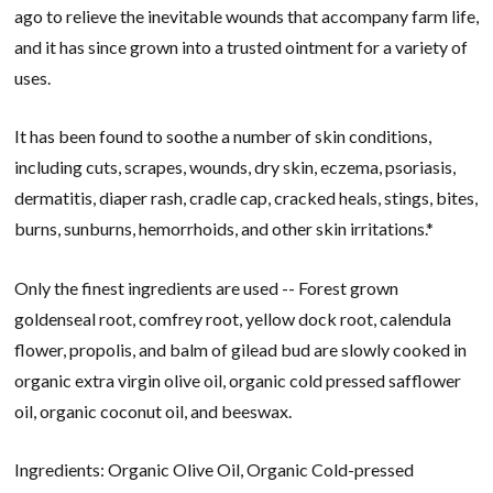
ago to relieve the inevitable wounds that accompany farm life,
and it has since grown into a trusted ointment for a variety of
uses.
It has been found to soothe a number of skin conditions,
including cuts, scrapes, wounds, dry skin, eczema, psoriasis,
dermatitis, diaper rash, cradle cap, cracked heals, stings, bites,
burns, sunburns, hemorrhoids, and other skin irritations.*
Only the finest ingredients are used -- Forest grown
goldenseal root, comfrey root, yellow dock root, calendula
flower, propolis, and balm of gilead bud are slowly cooked in
organic extra virgin olive oil, organic cold pressed safflower
oil, organic coconut oil, and beeswax.
Ingredients: Organic Olive Oil, Organic Cold-pressed