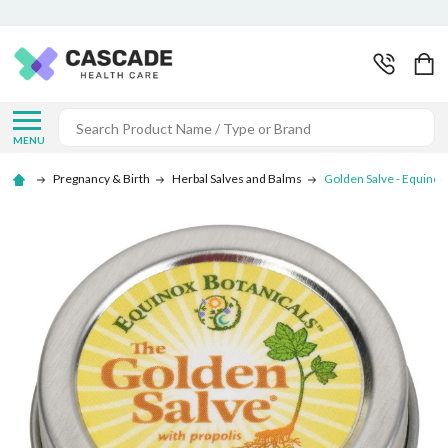
Search
MENU
Pregnancy & Birth
Herbal Salves and Balms
Golden Salve - Equinox