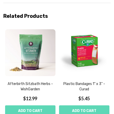
Related Products
Afterbirth Sitzbath Herbs -
Plastic Bandages 1" x 3" -
WishGarden
Curad
$12.99
$5.45
ADD TO CART
ADD TO CART