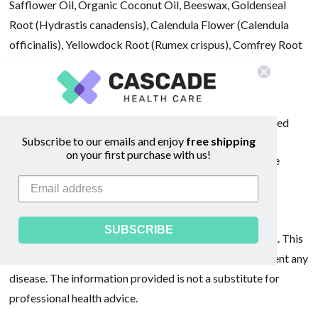
Safflower Oil, Organic Coconut Oil, Beeswax, Goldenseal
Root (Hydrastis canadensis), Calendula Flower (Calendula
officinalis), Yellowdock Root (Rumex crispus), Comfrey Root
(Symphytum officinale), Propolis (Bee harvested tree
resin), and Balm of Gilead Buds (Populus balsamifera).
All herbs are organically grown or ethically wild harvested
Subscribe to our emails and enjoy
free shipping
on your first purchase with us!
Suggested Use: Apply liberally several times daily to the
affected area. Refrigerate for prolonged storage. FOR
EXTERNAL USE ONLY.
SUBSCRIBE
*These statements have not been evaluated by the FDA. This
product is not intended to diagnose, treat, cure, or prevent any
disease. The information provided is not a substitute for
professional health advice.