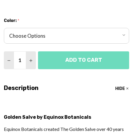
Color:
*
Quantity:
ADD TO CART
DECREASE QUANTITY OF GOLDEN SALVE - EQUINO
INCREASE QUANTITY OF GOLDEN SALVE -
Description
HIDE
Golden Salve by Equinox Botanicals
Equinox Botanicals created The Golden Salve over 40 years