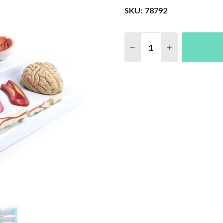
SKU:
78792
Quantity:
DECREASE QUANTITY 
INCREASE QU