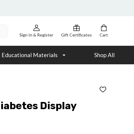
Sign In & Register
Gift Certificates
Cart
Educational Materials
Shop All
ADD
TO
WISH
Diabetes Display
LIST