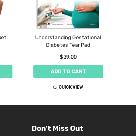
Set
Understanding Gestational
Diabe
Diabetes Tear Pad
$39.00
ADD TO CART
QUICK VIEW
Don't Miss Out