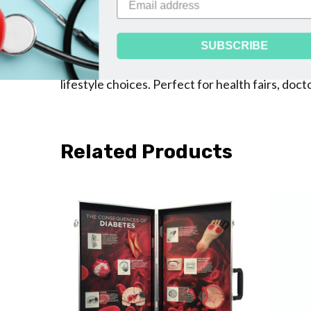
replicas of a heart, kidney, brain, eye, lower 
on the back about how diabetes damages each o
underscores the importance of patients workin
lifestyle choices. Perfect for health fairs, do
Related Products