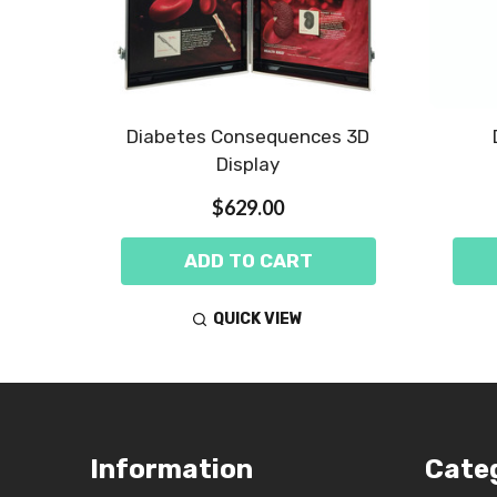
 Kit -
Diabetes Consequences 3D
Display
$629.00
ADD TO CART
QUICK VIEW
Footer
Information
Cate
Start