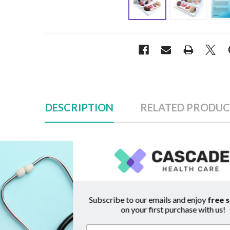
DESCRIPTION
RELATED PRODUC
Description
Sub
Effects of Diabetes Display
Raise awareness of the importance of proper d