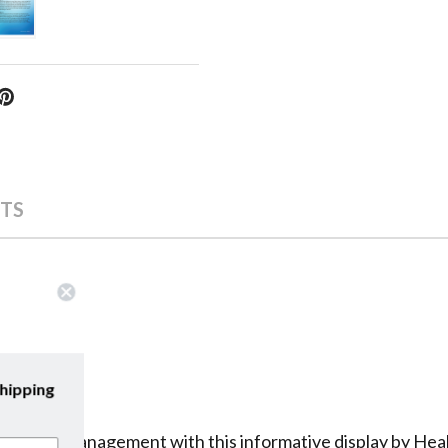
TS
scribe to our emails and enjoy
free shipping
on your first purchase with us!
iabetes management with this informative display by Heal