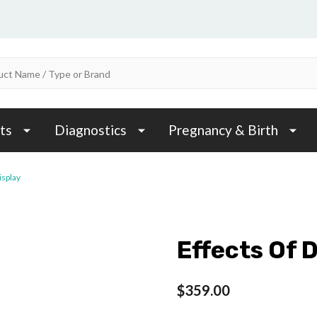
ts
Diagnostics
Pregnancy & Birth
isplay
Effects Of 
$359.00