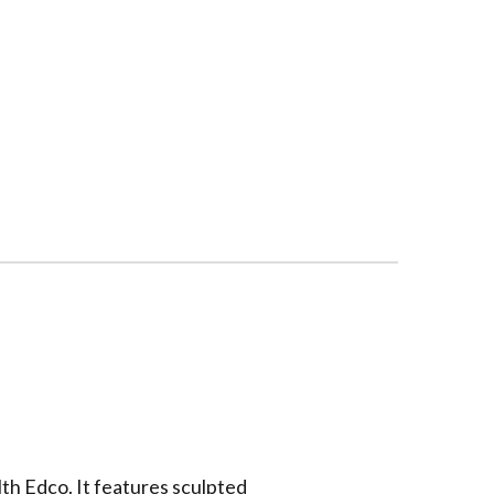
th Edco. It features
sculpted