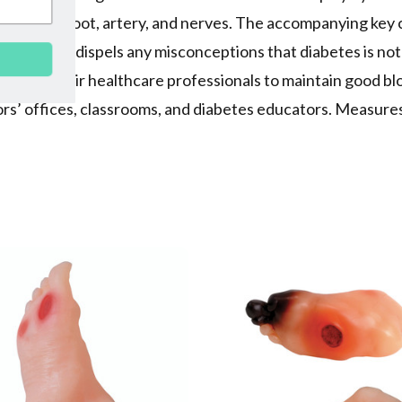
set of teeth, foot, artery, and nerves. The accompanying key
rgan and dispels any misconceptions that diabetes is not 
SUBSCRIBE
g with their healthcare professionals to maintain good bl
ctors’ offices, classrooms, and diabetes educators. Measure