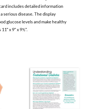
 card includes detailed information
a serious disease. The display
ood glucose levels and make healthy
s
11" x 9" x 9½".