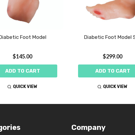
Diabetic Foot Model
Diabetic Foot Model 
$145.00
$299.00
ADD TO CART
ADD TO CART
QUICK VIEW
QUICK VIEW
gories
Company