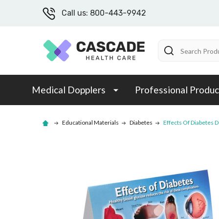
Call us: 800-443-9942
Search
Medical Dopplers
Professional Produc
Educational Materials
Diabetes
Effects Of Diabetes D