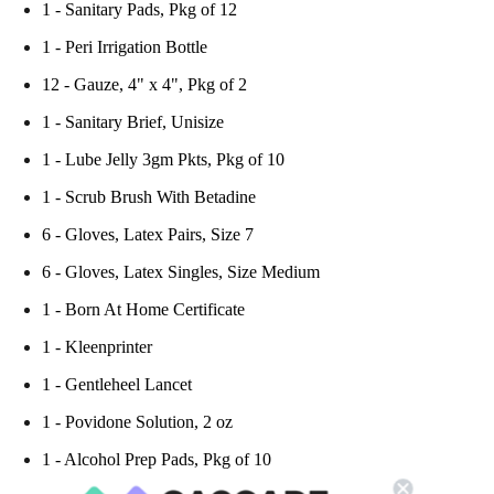
1 - Sanitary Pads, Pkg of 12
1 - Peri Irrigation Bottle
12 - Gauze, 4" x 4", Pkg of 2
1 - Sanitary Brief, Unisize
1 - Lube Jelly 3gm Pkts, Pkg of 10
1 - Scrub Brush With Betadine
6 - Gloves, Latex Pairs, Size 7
6 - Gloves, Latex Singles, Size Medium
1 - Born At Home Certificate
1 - Kleenprinter
1 - Gentleheel Lancet
1 - Povidone Solution, 2 oz
1 - Alcohol Prep Pads, Pkg of 10