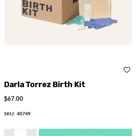
ADD
TO
WISH
Darla Torrez Birth Kit
LIST
$67.00
SKU:
40749
Quantity: