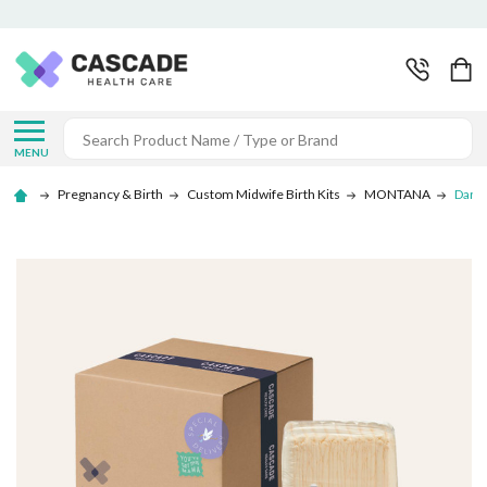
Search
MENU
Pregnancy & Birth
Custom Midwife Birth Kits
MONTANA
Darla