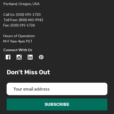
Portland, Oregon, USA
Call Us: (503) 595-1720
Toll Free: (800) 443-9942
Fax: (503) 595-1726
Hours of Operation:
M-F 9am-4pm PST
Connect With Us
Don't Miss Out
Email
Address
SUBSCRIBE