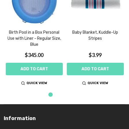
m
Birth Pool in a Box Personal
Baby Blanket, Kuddle-Up
Use with Liner - Regular Size,
Stripes
Blue
$345.00
$3.99
ADD TO CART
ADD TO CART
QUICK VIEW
QUICK VIEW
Information
Footer
Start