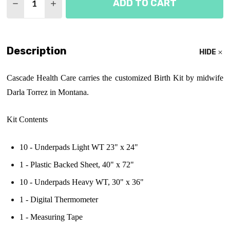
ADD TO CART
DECREASE QUANTITY OF DARLA TORREZ BIRTH KI
INCREASE QUANTITY OF DARLA TORREZ B
Description
HIDE
Cascade Health Care carries the customized Birth Kit by midwife
Darla Torrez in Montana.
Kit Contents
10 - Underpads Light WT 23" x 24"
1 - Plastic Backed Sheet, 40" x 72"
10 - Underpads Heavy WT, 30" x 36"
1 - Digital Thermometer
1 - Measuring Tape