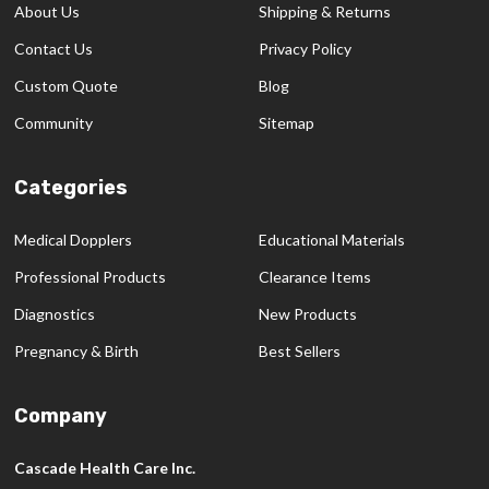
About Us
Shipping & Returns
Contact Us
Privacy Policy
Custom Quote
Blog
Community
Sitemap
Categories
Medical Dopplers
Educational Materials
Professional Products
Clearance Items
Diagnostics
New Products
Pregnancy & Birth
Best Sellers
Company
Cascade Health Care Inc.