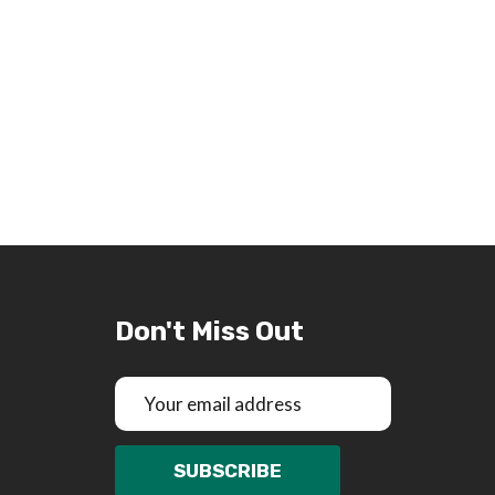
Don't Miss Out
Email
Address
SUBSCRIBE