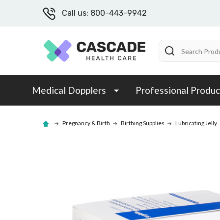
Call us: 800-443-9942
Search
Medical Dopplers
Professional Produc
Pregnancy & Birth
Birthing Supplies
Lubricating Jelly