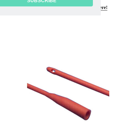
SUBSCRIBE
Need reusable sterilization towels?
Click here!