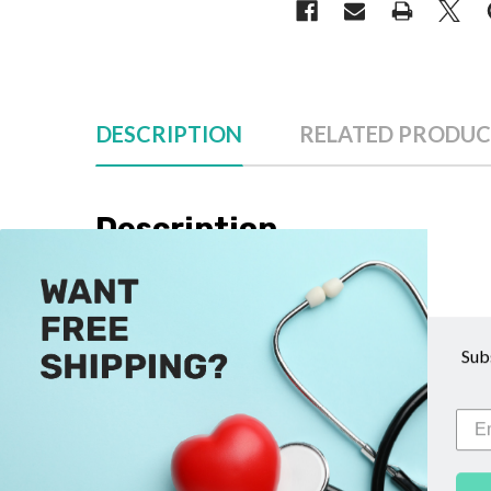
DESCRIPTION
RELATED PRODUC
Description
The Surgilube Lubricating Jelly Packets by Savag
ensuring a hygienic application every time. These
Sub
ideal for a range of medical procedures, includi
contamination, while the lubricant’s smooth con
these Surgilube Lubricating Jelly Packets by Sa
requiring high standards of sterility and function