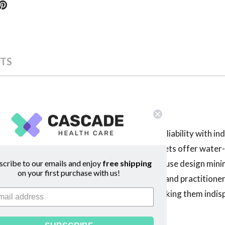
TS
e Labs deliver unmatched convenience and reliability with ind
 Surgilube Surgical Lubricant Individual Packets offer water-
scribe to our emails and enjoy
free shipping
ng catheterization and endoscopy. The single-use design min
on your first purchase with us!
sistency enhances comfort for both patients and practitioner
vage Labs provide consistent performance, making them indisp
ality.