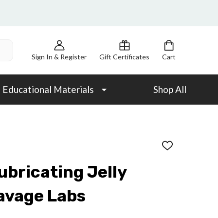
Sign In & Register
Gift Certificates
Cart
Educational Materials
Shop All
ADD
TO
WISH
ubricating Jelly
LIST
avage Labs