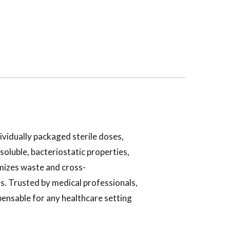
ividually packaged sterile doses,
soluble, bacteriostatic properties,
imizes waste and cross-
s. Trusted by medical professionals,
ensable for any healthcare setting