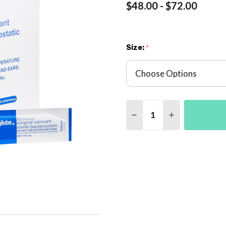
$48.00 - $72.00
Size:
*
Quantity:
DECREASE QUANTITY 
INCREASE QU