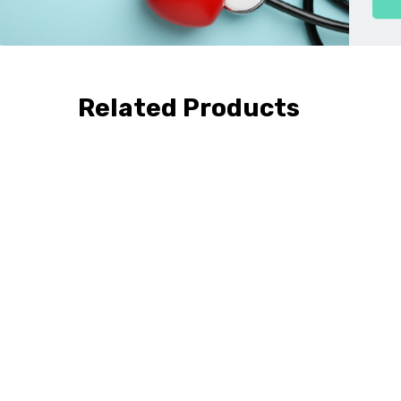
Related Products