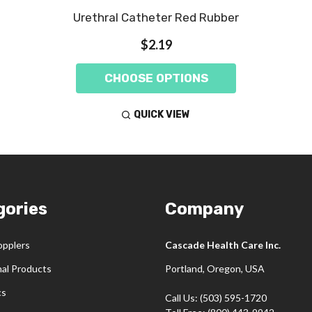
Urethral Catheter Red Rubber
$2.19
CHOOSE OPTIONS
QUICK VIEW
gories
Company
opplers
Cascade Health Care Inc.
nal Products
Portland, Oregon, USA
cs
Call Us: (503) 595-1720