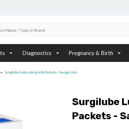
ts
Diagnostics
Pregnancy & Birth
Surgilube Lubricating Jelly Packets - Savage Labs
Surgilube L
Packets - S