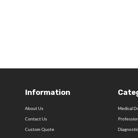
Footer
Information
Cate
Start
About Us
Medical D
Contact Us
Professio
Custom Quote
Diagnosti