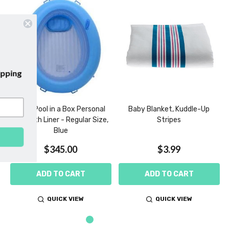
our emails and enjoy
free shipping
our first purchase with us!
Birth Pool in a Box Personal
Baby Blanket, Kuddle-Up
Use with Liner - Regular Size,
Stripes
Blue
SUBSCRIBE
$345.00
$3.99
ADD TO CART
ADD TO CART
QUICK VIEW
QUICK VIEW