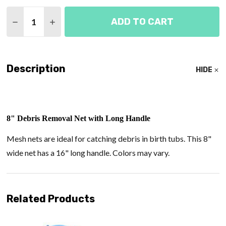
Quantity:
ADD TO CART
DECREASE QUANTITY OF DEBRIS REMOVAL NET 8"
INCREASE QUANTITY OF DEBRIS REMOVAL
Description
HIDE
8"
Debris Removal Net with Long Handle
Mesh nets are ideal for catching debris in birth tubs. This 8"
wide net has a 16" long handle. Colors may vary.
Related Products