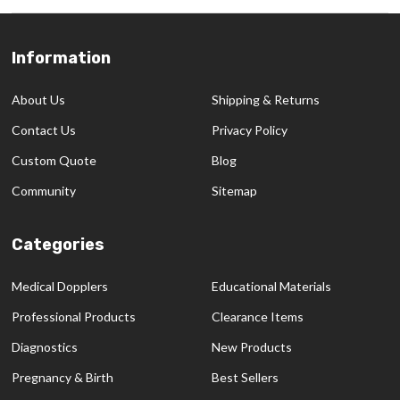
Information
Footer
Start
About Us
Shipping & Returns
Contact Us
Privacy Policy
Custom Quote
Blog
Community
Sitemap
Categories
Medical Dopplers
Educational Materials
Professional Products
Clearance Items
Diagnostics
New Products
Pregnancy & Birth
Best Sellers