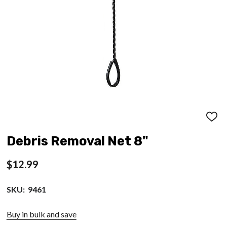
ADD
TO
WISH
Debris Removal Net 8"
LIST
$12.99
SKU:
9461
Buy in bulk and save