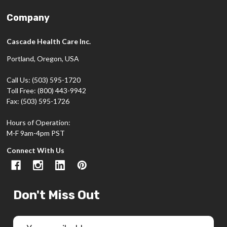
Company
Cascade Health Care Inc.
Portland, Oregon, USA
Call Us: (503) 595-1720
Toll Free: (800) 443-9942
Fax: (503) 595-1726
Hours of Operation:
M-F 9am-4pm PST
Connect With Us
Don't Miss Out
Email