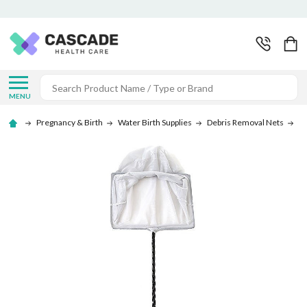
Search
MENU
Pregnancy & Birth
Water Birth Supplies
Debris Removal Nets
De