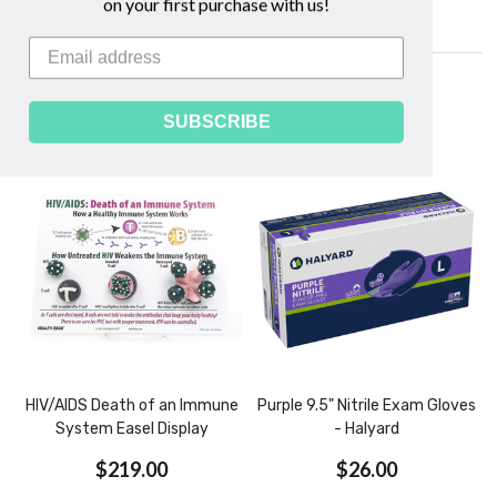
on your first purchase with us!
Related Products
SUBSCRIBE
HIV/AIDS Death of an Immune
Purple 9.5" Nitrile Exam Gloves
System Easel Display
- Halyard
$219.00
$26.00