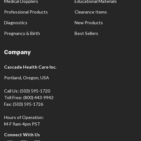
Medical Dopplers
Educational Materials
Professional Products
Clearance Items
Diagnostics
New Products
Pregnancy & Birth
Best Sellers
Company
Cascade Health Care Inc.
Portland, Oregon, USA
Call Us: (503) 595-1720
Toll Free: (800) 443-9942
Fax: (503) 595-1726
Hours of Operation:
M-F 9am-4pm PST
Connect With Us