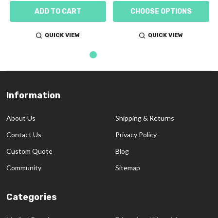
ADD TO CART
CHOOSE OPTIONS
QUICK VIEW
QUICK VIEW
Information
Footer
Start
About Us
Shipping & Returns
Contact Us
Privacy Policy
Custom Quote
Blog
Community
Sitemap
Categories