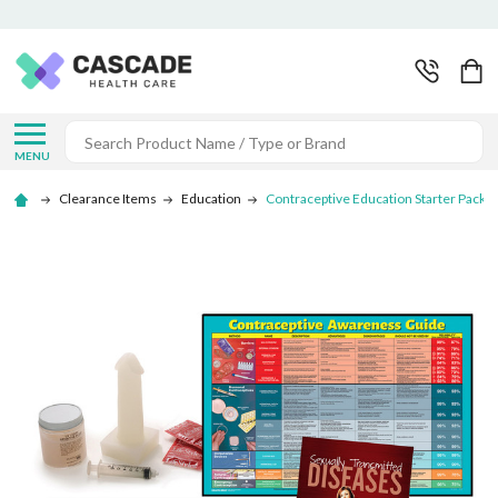
Search
MENU
Clearance Items
Education
Contraceptive Education Starter Packag