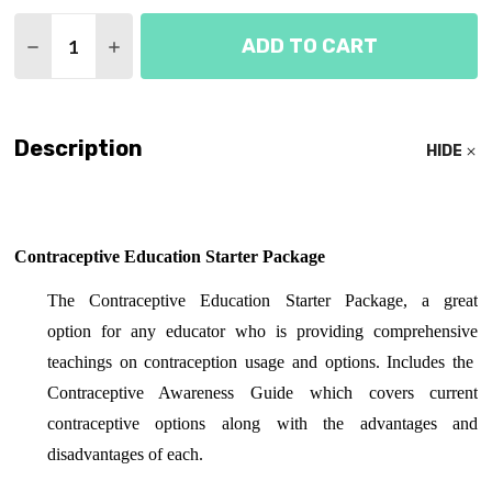
Quantity:
ADD TO CART
DECREASE QUANTITY OF CONTRACEPTIVE EDUCAT
INCREASE QUANTITY OF CONTRACEPTIVE
Description
HIDE
Contraceptive Education Starter Package
The Contraceptive Education Starter Package, a great
option for any educator who is providing comprehensive
teachings on contraception usage and options. Includes the
Contraceptive Awareness Guide which covers current
contraceptive options along with the advantages and
disadvantages of each.