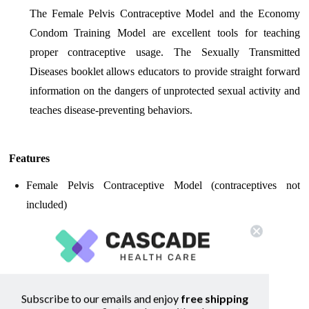
The Female Pelvis Contraceptive Model and the Economy
Condom Training Model are excellent tools for teaching
proper contraceptive usage. The Sexually Transmitted
Diseases booklet allows educators to provide straight forward
information on the dangers of unprotected sexual activity and
teaches disease-preventing behaviors.
Features
Female Pelvis Contraceptive Model (contraceptives not
included)
Economy Condom Training Model
Contraceptive Awareness Guide
Sexually Transmitted Diseases booklet
Subscribe to our emails and enjoy
free shipping