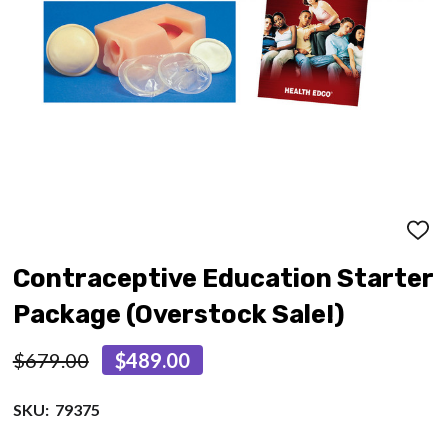
ADD
TO
WISH
Contraceptive Education Starter
LIST
Package (Overstock Sale!)
$679.00
$489.00
SKU:
79375