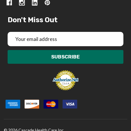
Don't Miss Out
Email
Address
SUBSCRIBE
©
2026
Cascade Health Care Inc.