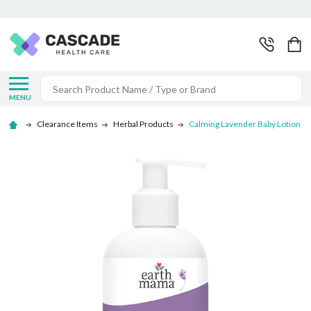
Search
MENU
Clearance Items
Herbal Products
Calming Lavender Baby Lotion -