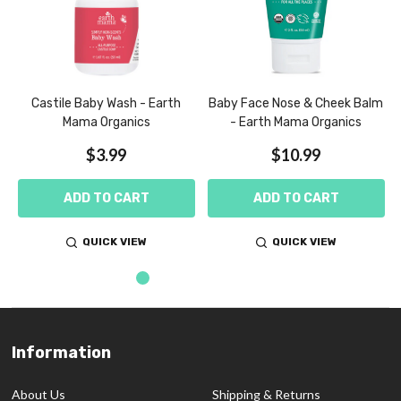
Castile Baby Wash - Earth
Baby Face Nose & Cheek Balm
Mama Organics
- Earth Mama Organics
$3.99
$10.99
ADD TO CART
ADD TO CART
QUICK VIEW
QUICK VIEW
Information
Footer
Start
About Us
Shipping & Returns