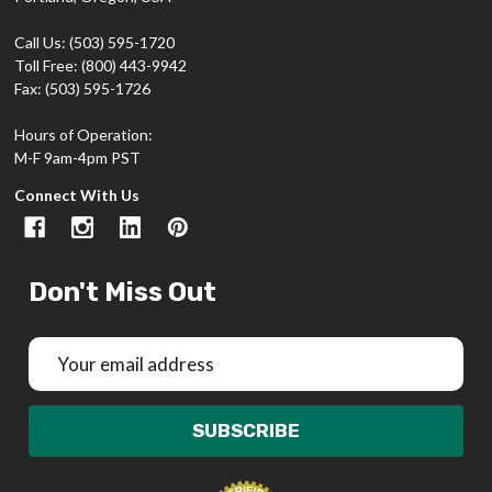
Call Us: (503) 595-1720
Toll Free: (800) 443-9942
Fax: (503) 595-1726
Hours of Operation:
M-F 9am-4pm PST
Connect With Us
Don't Miss Out
Email
Address
SUBSCRIBE