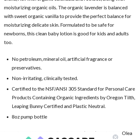
moisturizing organic oils. The organic lavender is balanced
with sweet organic vanilla to provide the perfect balance for
moisturizing delicate skin. Formulated to be safe for
newborns, this clean baby lotion is good for kids and adults
too.
No petroleum, mineral oil, artificial fragrance or
preservatives.
Non-irritating, clinically tested.
Certified to the NSF/ANSI 305 Standard for Personal Care
Products Containing Organic Ingredients by Oregon Tilth,
Leaping Bunny Certified and Plastic Neutral.
8oz pump bottle
Ingredients: Water, Aloe Barbadensis (Aloe) Leaf Juice*, Olea