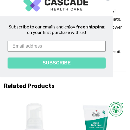
Europaea (Olive) Fruit Oil*, Vegetable Glycerin*,
Butyrospermum Parkii (Shea) Butter*, Potassium Olivoyl
Hydrolyzed Oat Protein, Cetearyl Alcohol, Glyceryl Oleate,
Subscribe to our emails and enjoy
free shipping
Glyceryl Stearate, Lavandula Angustifolia (Lavender) Flower
on your first purchase with us!
Oil*, Aspalathus Linearis (Rooibos) Extract*, Calendula
Officinalis
(Calendula) Flower Extract*, Vanilla Planifolia (Vanilla) Fruit
Flavor*, Xanthan Gum *Organic
SUBSCRIBE
Related Products