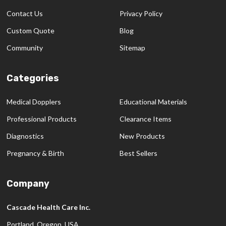
Contact Us
Privacy Policy
Custom Quote
Blog
Community
Sitemap
Categories
Medical Dopplers
Educational Materials
Professional Products
Clearance Items
Diagnostics
New Products
Pregnancy & Birth
Best Sellers
Company
Cascade Health Care Inc.
Portland, Oregon, USA