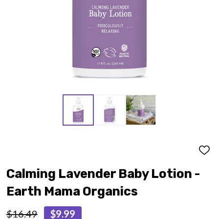
ADD
TO
WISH
Calming Lavender Baby Lotion -
LIST
Earth Mama Organics
$16.49
$9.99