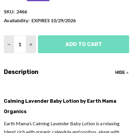
SKU:
2466
Availability:
EXPIRES 10/29/2026
Quantity:
ADD TO CART
DECREASE QUANTITY OF CALMING LAVENDER BAB
INCREASE QUANTITY OF CALMING LAVEN
Description
HIDE
Calming Lavender Baby Lotion by Earth Mama
Organics
Earth Mama’s Calming Lavender Baby Lotion is a relaxing
blend, rich with organic calendula and rooibos, along with