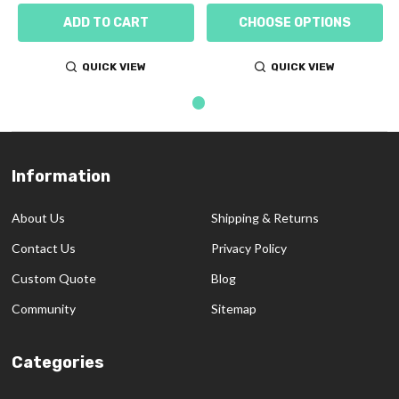
ADD TO CART
CHOOSE OPTIONS
QUICK VIEW
QUICK VIEW
Information
Footer
Start
About Us
Shipping & Returns
Contact Us
Privacy Policy
Custom Quote
Blog
Community
Sitemap
Categories