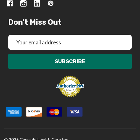
Don't Miss Out
Email
Address
SUBSCRIBE
©
2026
Cascade Health Care Inc.