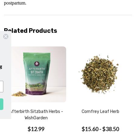
postpartum.
Related Products
our emails and enjoy
free shipping
our first purchase with us!
SUBSCRIBE
Afterbirth Sitzbath Herbs -
Comfrey Leaf Herb
WishGarden
$12.99
$15.60 - $38.50