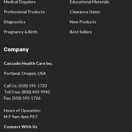
Medical Dopplers
Educational Materials
Professional Products
Clearance Items
Diagnostics
New Products
Pregnancy & Birth
Best Sellers
Company
Cascade Health Care Inc.
Portland, Oregon, USA
Call Us: (503) 595-1720
Toll Free: (800) 443-9942
Fax: (503) 595-1726
Hours of Operation:
M-F 9am-4pm PST
Connect With Us