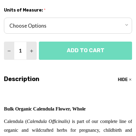
Units of Measure:
*
Quantity:
ADD TO CART
DECREASE QUANTITY OF CALENDULA FLOWER HE
INCREASE QUANTITY OF CALENDULA FLO
Description
HIDE
Bulk Organic Calendula Flower, Whole
Calendula (
C
alendula Officinalis)
is part of our complete line of
organic and wildcrafted herbs for pregnancy, childbirth and