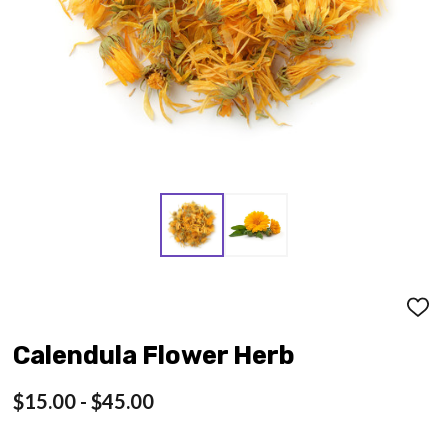
ADD
TO
WISH
Calendula Flower Herb
LIST
$15.00 - $45.00