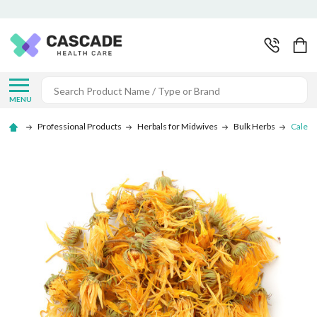
Search
MENU
Professional Products
Herbals for Midwives
Bulk Herbs
Calend