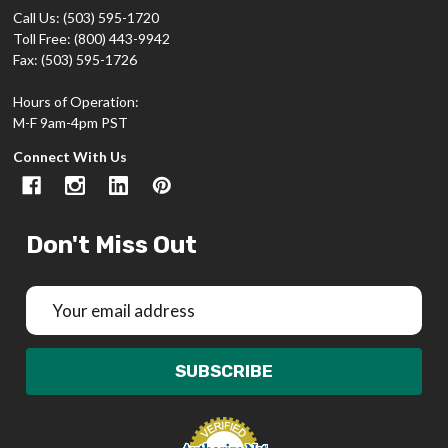
Call Us: (503) 595-1720
Toll Free: (800) 443-9942
Fax: (503) 595-1726
Hours of Operation:
M-F 9am-4pm PST
Connect With Us
Don't Miss Out
Email
Address
SUBSCRIBE