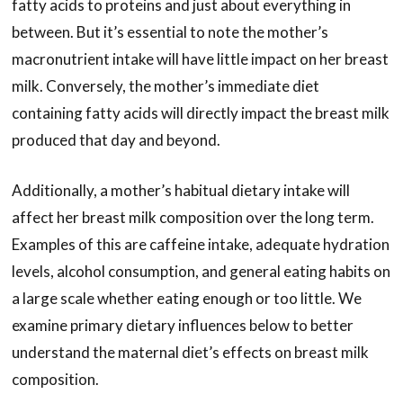
fatty acids to proteins and just about everything in
between. But it’s essential to note the mother’s
macronutrient intake will have little impact on her breast
milk. Conversely, the mother’s immediate diet
containing fatty acids will directly impact the breast milk
produced that day and beyond.
Additionally, a mother’s habitual dietary intake will
affect her breast milk composition over the long term.
Examples of this are caffeine intake, adequate hydration
levels, alcohol consumption, and general eating habits on
a large scale whether eating enough or too little. We
examine primary dietary influences below to better
understand the maternal diet’s effects on breast milk
composition.