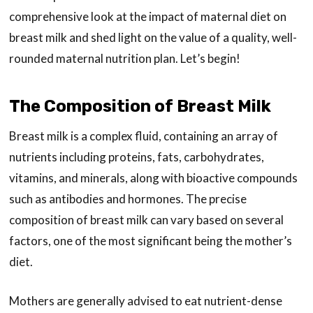
comprehensive look at the impact of maternal diet on
breast milk and shed light on the value of a quality, well-
rounded maternal nutrition plan. Let’s begin!
The Composition of Breast Milk
Breast milk is a complex fluid, containing an array of
nutrients including proteins, fats, carbohydrates,
vitamins, and minerals, along with bioactive compounds
such as antibodies and hormones. The precise
composition of breast milk can vary based on several
factors, one of the most significant being the mother’s
diet.
Mothers are generally advised to eat nutrient-dense