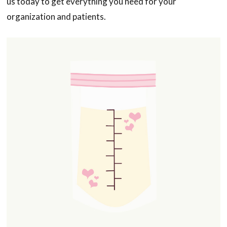
us today to get everything you need for your
organization and patients.