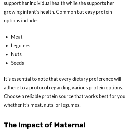
support her individual health while she supports her
growing infant’s health. Common but easy protein
options include:
Meat
Legumes
Nuts
Seeds
It’s essential to note that every dietary preference will
adhere to a protocol regarding various protein options.
Choose a reliable protein source that works best for you
whether it’s meat, nuts, or legumes.
The Impact of Maternal