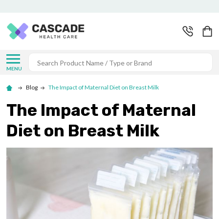
Search
MENU
Blog
The Impact of Maternal Diet on Breast Milk
The Impact of Maternal
Diet on Breast Milk