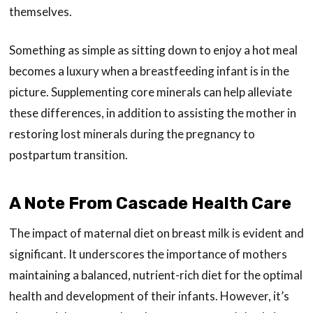
themselves.
Something as simple as sitting down to enjoy a hot meal
becomes a luxury when a breastfeeding infant is in the
picture. Supplementing core minerals can help alleviate
these differences, in addition to assisting the mother in
restoring lost minerals during the pregnancy to
postpartum transition.
A Note From Cascade Health Care
The impact of maternal diet on breast milk is evident and
significant. It underscores the importance of mothers
maintaining a balanced, nutrient-rich diet for the optimal
health and development of their infants. However, it’s