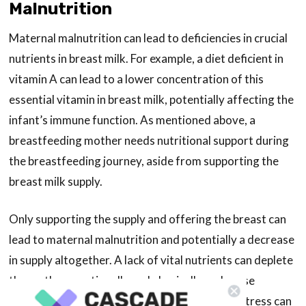
Malnutrition
Maternal malnutrition can lead to deficiencies in crucial
nutrients in breast milk. For example, a diet deficient in
vitamin A can lead to a lower concentration of this
essential vitamin in breast milk, potentially affecting the
infant’s immune function. As mentioned above, a
breastfeeding mother needs nutritional support during
the breastfeeding journey, aside from supporting the
breast milk supply.
Only supporting the supply and offering the breast can
lead to maternal malnutrition and potentially a decrease
in supply altogether. A lack of vital nutrients can deplete
the mother emotionally and physically and cause
unnecessary stress. Unfortunately, too much stress can