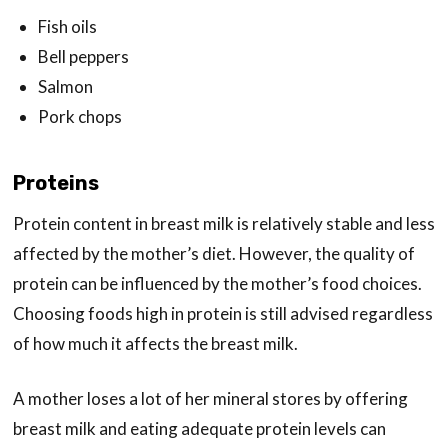
Fish oils
Bell peppers
Salmon
Pork chops
Proteins
Protein content in breast milk is relatively stable and less
affected by the mother’s diet. However, the quality of
protein can be influenced by the mother’s food choices.
Choosing foods high in protein is still advised regardless
of how much it affects the breast milk.
A mother loses a lot of her mineral stores by offering
breast milk and eating adequate protein levels can