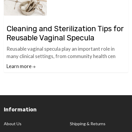
Cleaning and Sterilization Tips for
Reusable Vaginal Specula
Reusable vaginal specula play an important role in
many clinical settings, from community health cen
Learn more
Information
Footer
Start
About Us
Shipping & Returns