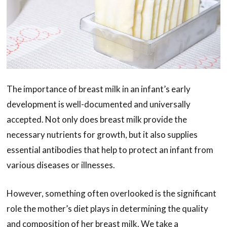
The importance of breast milk in an infant’s early
development is well-documented and universally
accepted. Not only does breast milk provide the
necessary nutrients for growth, but it also supplies
essential antibodies that help to protect an infant from
various diseases or illnesses.
However, something often overlooked is the significant
role the mother’s diet plays in determining the quality
and composition of her breast milk. We take a