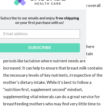
significantly impact a breast milk supply and the overall
landscape of the breastfeeding journey.
Subscribe to our emails and enjoy
free shipping
on your first purchase with us!
The Role of Maternal
Supplementation
Supplementation can play a vital role in cases where
SUBSCRIBE
dietary intake may be inadequate or during certain
periods like lactation where nutrient needs are
increased. It can help to ensure that breast milk contains
the necessary levels of key nutrients, irrespective of the
mother’s dietary intake. While it’s best to follow a
“nutrition first, supplement second” mindset,
supplementing vital minerals can do a great service for
breastfeeding mothers who may find very little time to