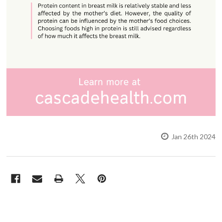
Jan 26th 2024