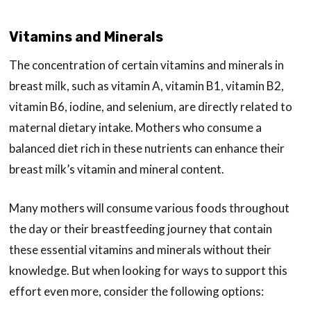
Vitamins and Minerals
The concentration of certain vitamins and minerals in
breast milk, such as vitamin A, vitamin B1, vitamin B2,
vitamin B6, iodine, and selenium, are directly related to
maternal dietary intake. Mothers who consume a
balanced diet rich in these nutrients can enhance their
breast milk’s vitamin and mineral content.
Many mothers will consume various foods throughout
the day or their breastfeeding journey that contain
these essential vitamins and minerals without their
knowledge. But when looking for ways to support this
effort even more, consider the following options: