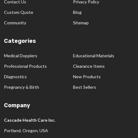
Contact Us
Privacy Policy
Custom Quote
Blog
Community
Sitemap
Categories
Medical Dopplers
Educational Materials
Professional Products
Clearance Items
Diagnostics
New Products
Pregnancy & Birth
Best Sellers
Company
Cascade Health Care Inc.
Portland, Oregon, USA