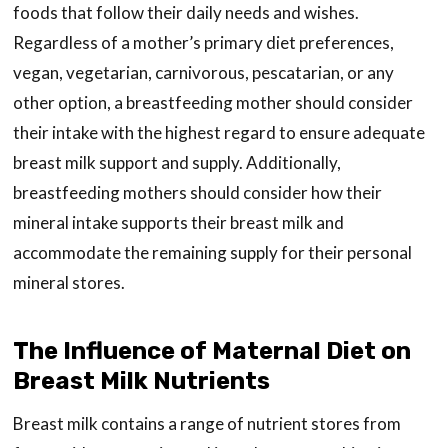
foods that follow their daily needs and wishes.
Regardless of a mother’s primary diet preferences,
vegan, vegetarian, carnivorous, pescatarian, or any
other option, a breastfeeding mother should consider
their intake with the highest regard to ensure adequate
breast milk support and supply. Additionally,
breastfeeding mothers should consider how their
mineral intake supports their breast milk and
accommodate the remaining supply for their personal
mineral stores.
The Influence of Maternal Diet on
Breast Milk Nutrients
Breast milk contains a range of nutrient stores from