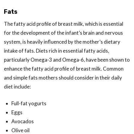
Fats
The fatty acid profile of breast milk, which is essential
for the development of the infant’s brain and nervous
system, is heavily influenced by the mother’s dietary
intake of fats. Diets rich in essential fatty acids,
particularly Omega-3 and Omega-6, have been shown to
enhance the fatty acid profile of breast milk. Common
and simple fats mothers should consider in their daily
diet include:
Full-fat yogurts
Eggs
Avocados
Olive oil