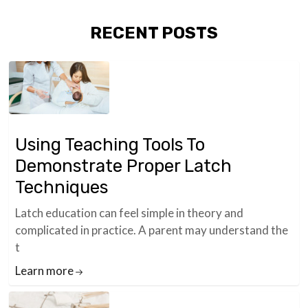
RECENT POSTS
Using Teaching Tools To
Demonstrate Proper Latch
Techniques
Latch education can feel simple in theory and
complicated in practice. A parent may understand the
t
Learn more