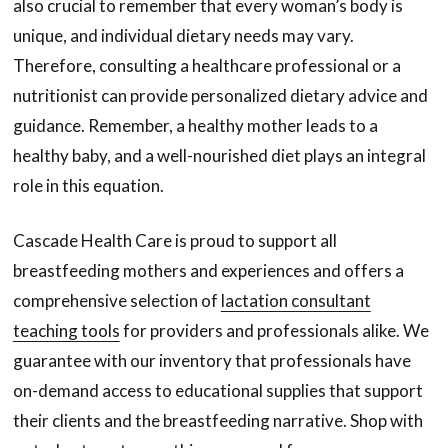
also crucial to remember that every woman’s body is
unique, and individual dietary needs may vary.
Therefore, consulting a healthcare professional or a
nutritionist can provide personalized dietary advice and
guidance. Remember, a healthy mother leads to a
healthy baby, and a well-nourished diet plays an integral
role in this equation.
Cascade Health Care is proud to support all
breastfeeding mothers and experiences and offers a
comprehensive selection of
lactation consultant
teaching tools
for providers and professionals alike. We
guarantee with our inventory that professionals have
on-demand access to educational supplies that support
their clients and the breastfeeding narrative. Shop with