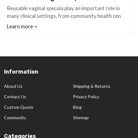
Reusable vaginal specula play an important role in
many clinical settings, from community health cen
Learn more
Information
Footer
Start
About Us
Shipping & Returns
Contact Us
Privacy Policy
Custom Quote
Blog
Community
Sitemap
Categories