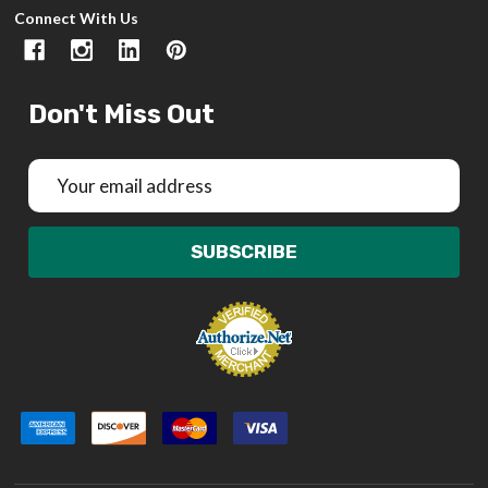
Connect With Us
Don't Miss Out
Email
Address
SUBSCRIBE