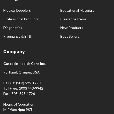
Medical Dopplers
Educational Materials
Professional Products
Clearance Items
Diagnostics
New Products
Pregnancy & Birth
Best Sellers
Company
Cascade Health Care Inc.
Portland, Oregon, USA
Call Us: (503) 595-1720
Toll Free: (800) 443-9942
Fax: (503) 595-1726
Hours of Operation:
M-F 9am-4pm PST