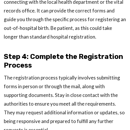
connecting with the local health department or the vital
records office. It can provide the correct forms and
guide you through the specific process for registering an
out-of-hospital birth. Be patient, as this could take
longer than standard hospital registration.
Step 4: Complete the Registration
Process
The registration process typically involves submitting
forms in person or through the mail, along with
supporting documents. Stay in close contact with the
authorities to ensure you meet all the requirements.
They may request additional information or updates, so
being responsive and prepared to fulfill any further
requests is essential.