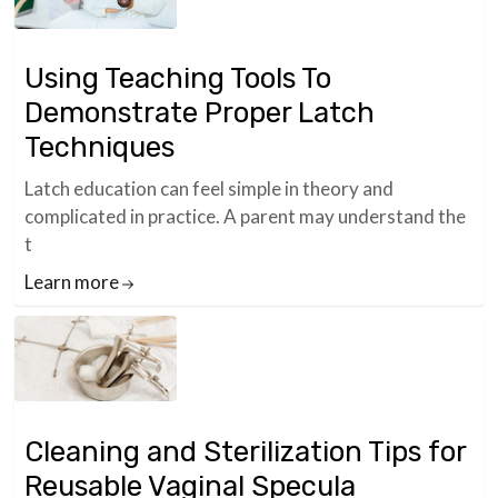
Using Teaching Tools To
Demonstrate Proper Latch
Techniques
Latch education can feel simple in theory and
complicated in practice. A parent may understand the
t
Learn more
Cleaning and Sterilization Tips for
Reusable Vaginal Specula