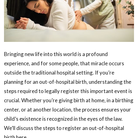
Bringing new life into this world is a profound
experience, and for some people, that miracle occurs
outside the traditional hospital setting. If you’re
planning for an out-of-hospital birth, understanding the
steps required to legally register this important event is
crucial. Whether you’re giving birth at home, in a birthing
center, or at another location, the process ensures your
child’s existence is recognized in the eyes of the law.
We’ll discuss the steps to register an out-of-hospital
birth here.