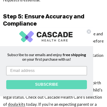
Step 5: Ensure Accuracy and
Compliance
The final step is to ensure all information is accurate and
compliant with the law. Double-check every detail before
submission, as errors might cause delays or
Subscribe to our emails and enjoy
free shipping
complications later. Keeping copies of all documentation
on your first purchase with us!
and correspondence with the authorities for your
records is also advisable.
Understanding how to register an out-of-hospital birth
SUBSCRIBE
is a crucial part of the birthing process, securing a child’s
legal status. Check out Cascade Health Care’s selection
of
doula kits
today. If you’re an expecting parent or a