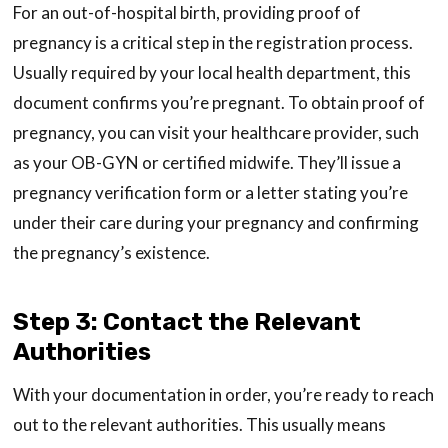
For an out-of-hospital birth, providing proof of
pregnancy is a critical step in the registration process.
Usually required by your local health department, this
document confirms you’re pregnant. To obtain proof of
pregnancy, you can visit your healthcare provider, such
as your OB-GYN or certified midwife. They’ll issue a
pregnancy verification form or a letter stating you’re
under their care during your pregnancy and confirming
the pregnancy’s existence.
Step 3: Contact the Relevant
Authorities
With your documentation in order, you’re ready to reach
out to the relevant authorities. This usually means