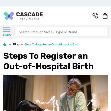
Search
MENU
Blog
Steps To Register an Out-of-Hospital Birth
Steps To Register an
Out-of-Hospital Birth