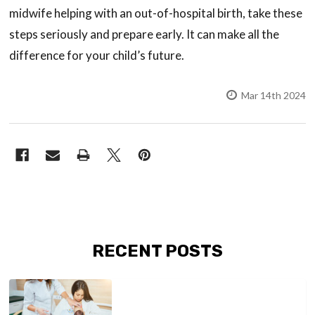
midwife helping with an out-of-hospital birth, take these
steps seriously and prepare early. It can make all the
difference for your child’s future.
Mar 14th 2024
RECENT POSTS