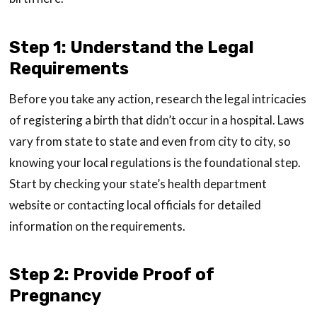
Step 1: Understand the Legal
Requirements
Before you take any action, research the legal intricacies
of registering a birth that didn’t occur in a hospital. Laws
vary from state to state and even from city to city, so
knowing your local regulations is the foundational step.
Start by checking your state’s health department
website or contacting local officials for detailed
information on the requirements.
Step 2: Provide Proof of
Pregnancy