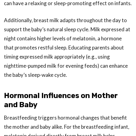
can have a relaxing or sleep-promoting effect on infants.
Additionally, breast milk adapts throughout the day to
support the baby’s natural sleep cycle. Milk expressed at
night contains higher levels of melatonin, a hormone
that promotes restful sleep. Educating parents about
timing expressed milk appropriately (e.g., using
nighttime-pumped milk for evening feeds) can enhance
the baby’s sleep-wake cycle.
Hormonal Influences on Mother
and Baby
Breastfeeding triggers hormonal changes that benefit
the mother and baby alike. For the breastfeeding infant,
melatonin derived directly from breast milk helps