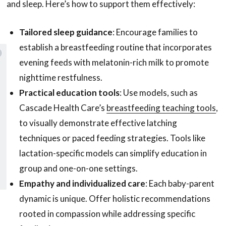
and sleep. Here’s how to support them effectively:
Tailored sleep guidance
: Encourage families to
establish a breastfeeding routine that incorporates
evening feeds with melatonin-rich milk to promote
nighttime restfulness.
Practical education tools
: Use models, such as
 to our emails and enjoy
free shipping
Cascade Health Care’s
breastfeeding teaching tools
,
on your first purchase with us!
to visually demonstrate effective latching
techniques or paced feeding strategies. Tools like
lactation-specific models can simplify education in
SUBSCRIBE
group and one-on-one settings.
Empathy and individualized care
: Each baby-parent
dynamic is unique. Offer holistic recommendations
rooted in compassion while addressing specific