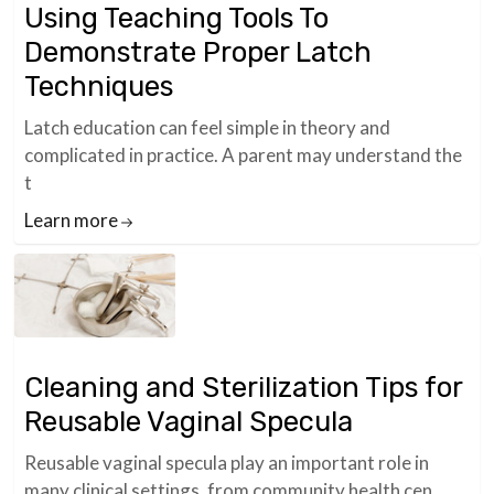
Using Teaching Tools To
Demonstrate Proper Latch
Techniques
Latch education can feel simple in theory and
complicated in practice. A parent may understand the
t
Learn more
Cleaning and Sterilization Tips for
Reusable Vaginal Specula
Reusable vaginal specula play an important role in
many clinical settings, from community health cen