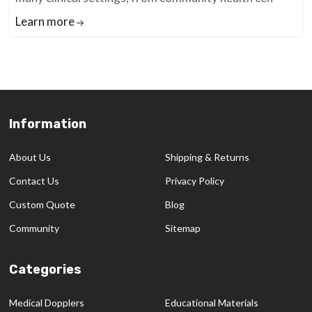
Learn more
Information
Footer
Start
About Us
Shipping & Returns
Contact Us
Privacy Policy
Custom Quote
Blog
Community
Sitemap
Categories
Medical Dopplers
Educational Materials