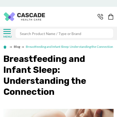
Search
MENU
Blog
Breastfeeding and Infant Sleep: Understanding the Connection
Breastfeeding and
Infant Sleep:
Understanding the
Connection