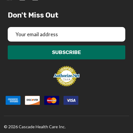
Don't Miss Out
Email
Address
SUBSCRIBE
©
2026
Cascade Health Care Inc.