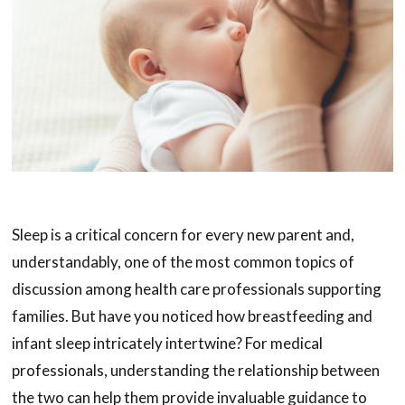
Sleep is a critical concern for every new parent and,
understandably, one of the most common topics of
discussion among health care professionals supporting
families. But have you noticed how breastfeeding and
infant sleep intricately intertwine? For medical
professionals, understanding the relationship between
the two can help them provide invaluable guidance to