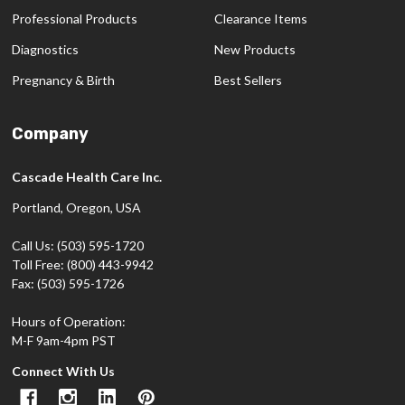
Professional Products
Clearance Items
Diagnostics
New Products
Pregnancy & Birth
Best Sellers
Company
Cascade Health Care Inc.
Portland, Oregon, USA
Call Us: (503) 595-1720
Toll Free: (800) 443-9942
Fax: (503) 595-1726
Hours of Operation:
M-F 9am-4pm PST
Connect With Us