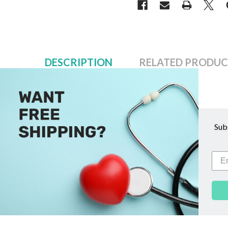
DESCRIPTION
RELATED PRODUC
Description
Sub
This "Spares & Repairs" kit for repairing holes in person
instruction sheet.
Related Products