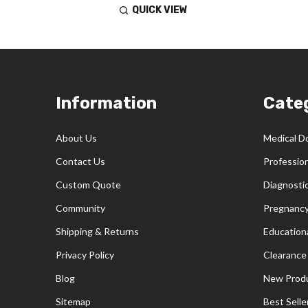
QUICK VIEW
Footer
Information
Cate
Start
About Us
Medical D
Contact Us
Professio
Custom Quote
Diagnosti
Community
Pregnancy
Shipping & Returns
Educationa
Privacy Policy
Clearance
Blog
New Prod
Sitemap
Best Selle