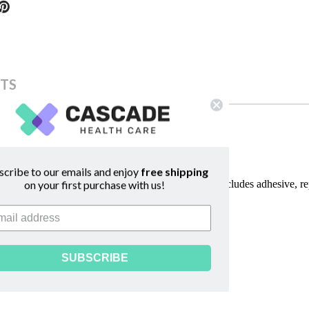
TS
scribe to our emails and enjoy
free shipping
al and professional Birth Pool in a Box birth pools includes adhesive, r
on your first purchase with us!
SUBSCRIBE