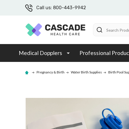
Call us: 800-443-9942
Search
Medical Dopplers
Professional Produc
Pregnancy & Birth
Water Birth Supplies
Birth Pool Su