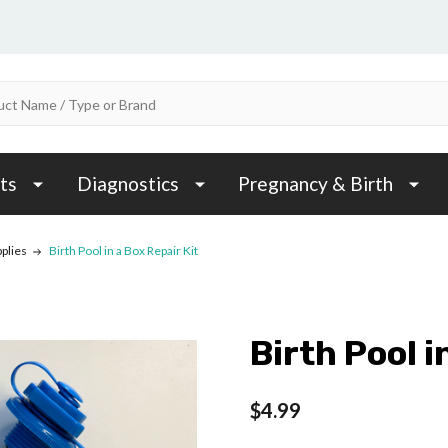
ts
Diagnostics
Pregnancy & Birth
pplies
Birth Pool in a Box Repair Kit
Birth Pool i
$4.99