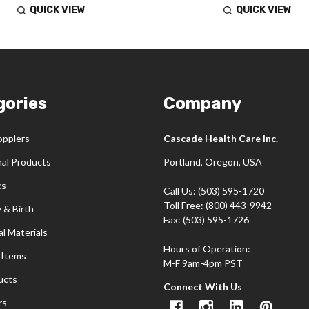
QUICK VIEW
QUICK VIEW
gories
Company
opplers
Cascade Health Care Inc.
nal Products
Portland, Oregon, USA
cs
Call Us: (503) 595-1720
Toll Free: (800) 443-9942
 & Birth
Fax: (503) 595-1726
l Materials
Hours of Operation:
 Items
M-F 9am-4pm PST
ucts
Connect With Us
rs