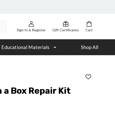
Sign In & Register
Gift Certificates
Cart
Educational Materials
Shop All
ADD
TO
WISH
n a Box Repair Kit
LIST