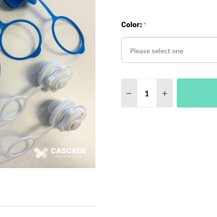
Color:
*
Please
Quantity:
select
DECREASE QUANTITY O
INCREASE QUA
one