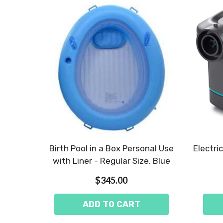
Birth Pool in a Box Personal Use
Electri
with Liner - Regular Size, Blue
$345.00
ADD TO CART