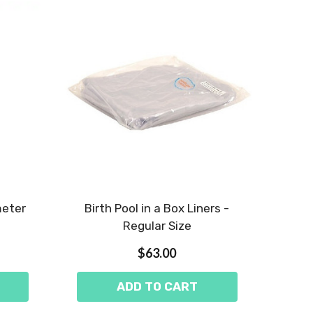
meter
Birth Pool in a Box Liners -
Regular Size
$63.00
ADD TO CART