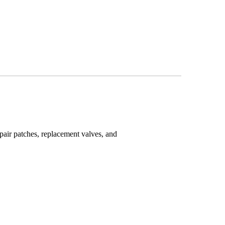
epair patches, replacement valves, and