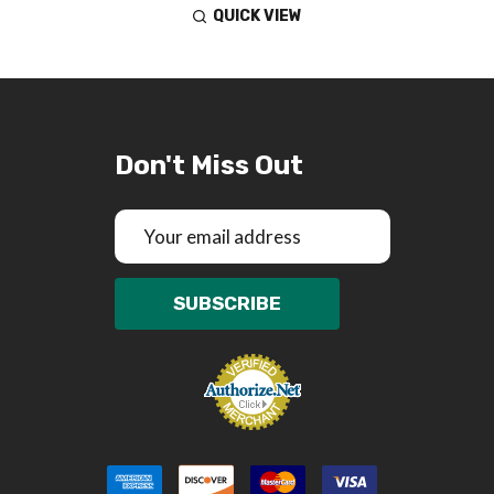
QUICK VIEW
Don't Miss Out
Email
Address
SUBSCRIBE