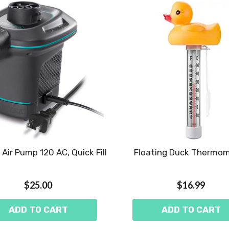
c Air Pump 120 AC, Quick Fill
Floating Duck Thermo
$25.00
$16.99
ADD TO CART
ADD TO CART