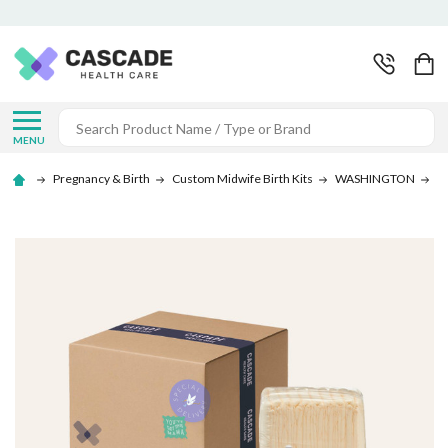
Search
MENU
Pregnancy & Birth
Custom Midwife Birth Kits
WASHINGTON
Be