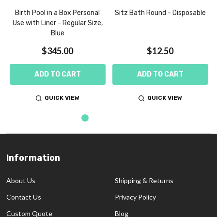
m
Birth Pool in a Box Personal
Sitz Bath Round - Disposable
Use with Liner - Regular Size,
Blue
$345.00
$12.50
ADD TO CART
ADD TO CART
QUICK VIEW
QUICK VIEW
Information
Footer
Start
About Us
Shipping & Returns
Contact Us
Privacy Policy
Custom Quote
Blog