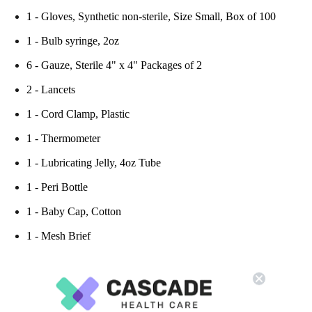
1 - Gloves, Synthetic non-sterile, Size Small, Box of 100
1 - Bulb syringe, 2oz
6 - Gauze, Sterile 4" x 4" Packages of 2
2 - Lancets
1 - Cord Clamp, Plastic
1 - Thermometer
1 - Lubricating Jelly, 4oz Tube
1 - Peri Bottle
1 - Baby Cap, Cotton
1 - Mesh Brief
PLEASE NOTE