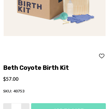
ADD
TO
WISH
Beth Coyote Birth Kit
LIST
$57.00
SKU:
40753
Quantity: