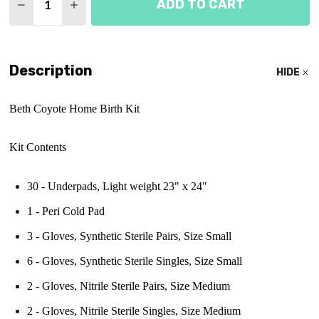
ADD TO CART
DECREASE QUANTITY OF BETH COYOTE BIRTH KIT
INCREASE QUANTITY OF BETH COYOTE BI
Description
HIDE
Beth Coyote Home Birth Kit
Kit Contents
30 - Underpads, Light weight 23" x 24"
1 - Peri Cold Pad
3 - Gloves, Synthetic Sterile Pairs, Size Small
6 -
Gloves, Synthetic Sterile Singles, Size Small
2 -
Gloves, Nitrile Sterile Pairs, Size Medium
2 -
Gloves, Nitrile Sterile Singles, Size Medium