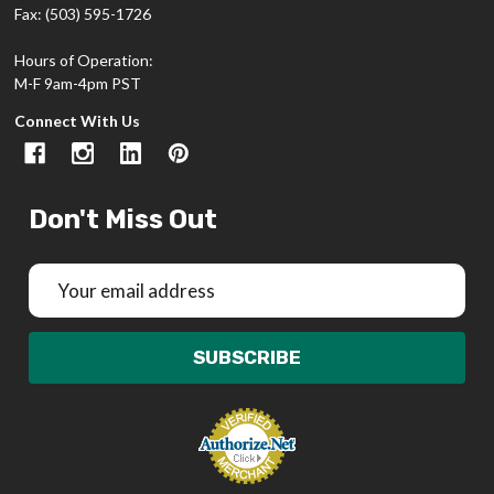
Fax: (503) 595-1726
Hours of Operation:
M-F 9am-4pm PST
Connect With Us
Don't Miss Out
Email
Address
SUBSCRIBE