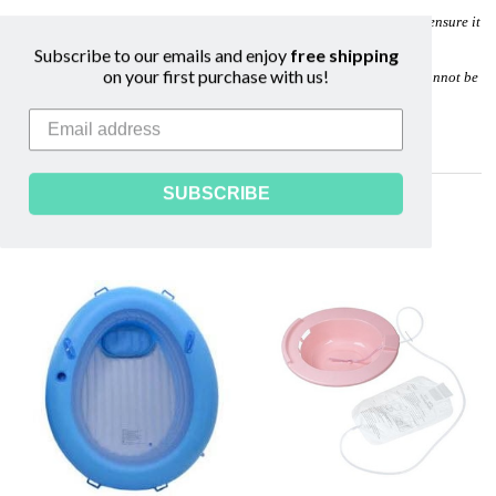
We recommend ordering your birth kit at approximately 34 weeks to ensure it
arrives well before your estimated due date.
Subscribe to our emails and enjoy
free shipping
on your first purchase with us!
Due to sanitation reasons, birth kits and disposable birth supplies cannot be
returned.
Image is not reflective of all custom Birth Kit contents.
SUBSCRIBE
Related Products