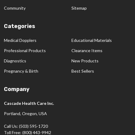
Community
Sitemap
Categories
Medical Dopplers
Educational Materials
Professional Products
Clearance Items
Diagnostics
New Products
Pregnancy & Birth
Best Sellers
Company
Cascade Health Care Inc.
Portland, Oregon, USA
Call Us: (503) 595-1720
Toll Free: (800) 443-9942