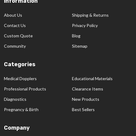
Information
Footer
Start
About Us
Shipping & Returns
Contact Us
Privacy Policy
Custom Quote
Blog
Community
Sitemap
Categories
Medical Dopplers
Educational Materials
Professional Products
Clearance Items
Diagnostics
New Products
Pregnancy & Birth
Best Sellers
Company