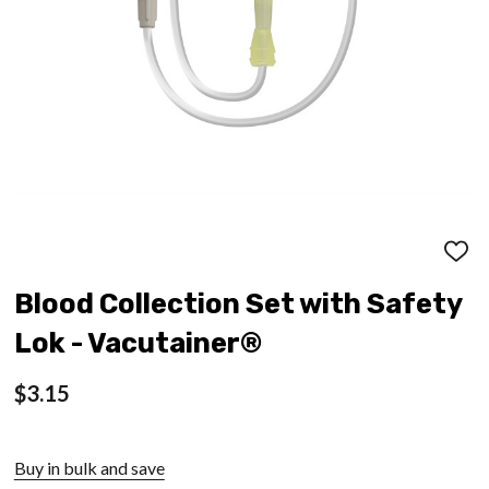
ADD
TO
WISH
Blood Collection Set with Safety
LIST
Lok - Vacutainer®
$3.15
Buy in bulk and save