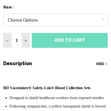
Size:
*
Quantity:
ADD TO CART
DECREASE QUANTITY OF BLOOD COLLECTION SET 
INCREASE QUANTITY OF BLOOD COLLECTI
Description
HIDE
BD Vacutainer® Safety-Lok® Blood Collection Sets
Designed to shield healthcare workers from exposed needles
Following venipuncture, a yellow transparent shield is moved