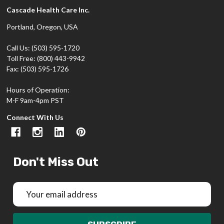
Cascade Health Care Inc.
Portland, Oregon, USA
Call Us: (503) 595-1720
Toll Free: (800) 443-9942
Fax: (503) 595-1726
Hours of Operation:
M-F 9am-4pm PST
Connect With Us
Don't Miss Out
Email
Address