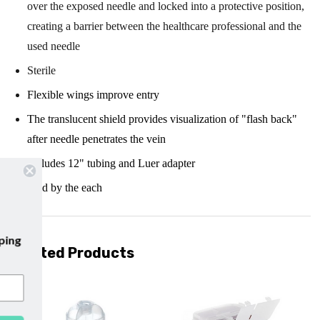
over the exposed needle and locked into a protective position,
creating a barrier between the healthcare professional and the
used needle
Sterile
Flexible wings improve entry
The translucent shield provides visualization of "flash back"
after needle penetrates the vein
Includes 12" tubing and Luer adapter
Sold by the each
ur emails and enjoy
free shipping
Related Products
r first purchase with us!