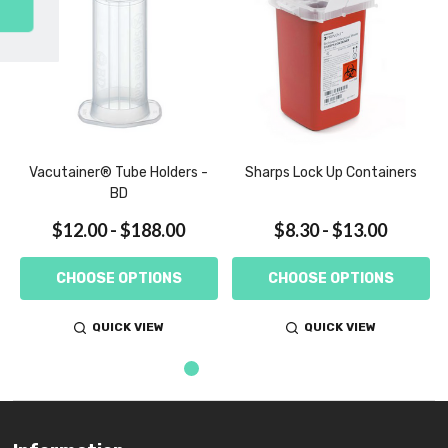
SUBSCRIBE
,
Vacutainer® Tube Holders -
Sharps Lock Up Containers
BD
$12.00 - $188.00
$8.30 - $13.00
CHOOSE OPTIONS
CHOOSE OPTIONS
QUICK VIEW
QUICK VIEW