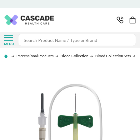
Search
MENU
Professional Products
Blood Collection
Blood Collection Sets
B