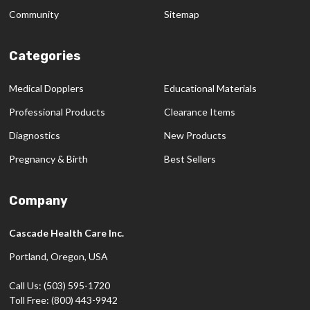
Community
Sitemap
Categories
Medical Dopplers
Educational Materials
Professional Products
Clearance Items
Diagnostics
New Products
Pregnancy & Birth
Best Sellers
Company
Cascade Health Care Inc.
Portland, Oregon, USA
Call Us: (503) 595-1720
Toll Free: (800) 443-9942