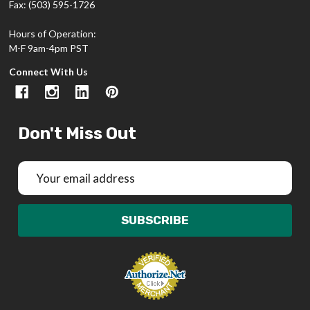
Fax: (503) 595-1726
Hours of Operation:
M-F 9am-4pm PST
Connect With Us
Don't Miss Out
Email
Address
SUBSCRIBE