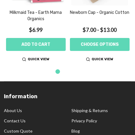
Milkmaid Tea - Earth Mama
Newborn Cap - Organic Cotton
Organics
$6.99
$7.00 - $13.00
ADD TO CART
CHOOSE OPTIONS
QUICK VIEW
QUICK VIEW
Information
Footer
Start
About Us
Shipping & Returns
Contact Us
Privacy Policy
Custom Quote
Blog