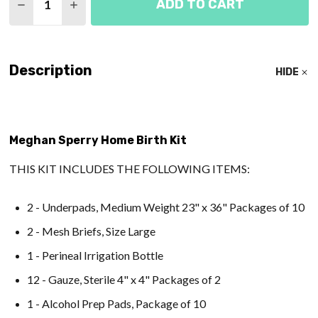
ADD TO CART
DECREASE QUANTITY OF ART OF BIRTH CUSTOM B
INCREASE QUANTITY OF ART OF BIRTH C
Description
HIDE
Meghan Sperry Home Birth Kit
THIS KIT INCLUDES THE FOLLOWING ITEMS:
2 - Underpads, Medium Weight 23" x 36" Packages of 10
2 - Mesh Briefs, Size Large
1 - Perineal Irrigation Bottle
12 - Gauze, Sterile 4" x 4" Packages of 2
1 - Alcohol Prep Pads, Package of 10