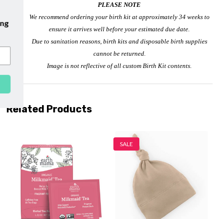
PLEASE NOTE
We recommend ordering your birth kit at approximately 34 weeks to
ur emails and enjoy
free shipping
ensure it arrives well before your estimated due date.
r first purchase with us!
Due to sanitation reasons, birth kits and disposable birth supplies
cannot be returned.
Image is not reflective of all custom Birth Kit contents.
SUBSCRIBE
Related Products
SALE