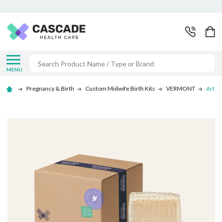
Search
MENU
Pregnancy & Birth
Custom Midwife Birth Kits
VERMONT
Art of