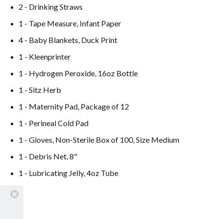
2 - Drinking Straws
1 - Tape Measure, Infant Paper
4 - Baby Blankets, Duck Print
1 - Kleenprinter
1 - Hydrogen Peroxide, 16oz Bottle
1 - Sitz Herb
1 - Maternity Pad, Package of 12
1 - Perineal Cold Pad
1 - Gloves, Non-Sterile Box of 100, Size Medium
1 - Debris Net, 8"
1 - Lubricating Jelly, 4oz Tube