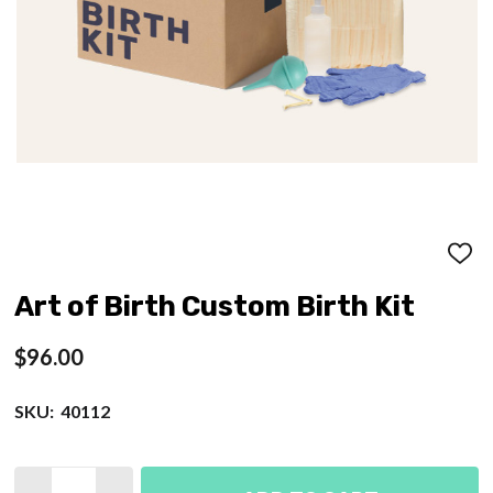
ADD
TO
WISH
Art of Birth Custom Birth Kit
LIST
$96.00
SKU:
40112
Quantity: