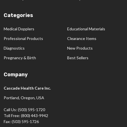
Categories
Medical Dopplers
Educational Materials
Professional Products
Clearance Items
Diagnostics
New Products
Pregnancy & Birth
Best Sellers
Company
Cascade Health Care Inc.
Portland, Oregon, USA
Call Us: (503) 595-1720
Toll Free: (800) 443-9942
Fax: (503) 595-1726