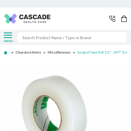
Search
MENU
Clearance Items
Miscellaneous
Surgical Tape Roll 1/2" - 3M™ Tran