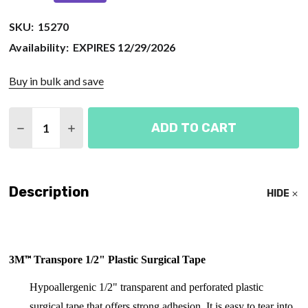
SKU:
15270
Availability:
EXPIRES 12/29/2026
Buy in bulk and save
Quantity:
ADD TO CART
DECREASE QUANTITY OF SURGICAL TAPE ROLL 1/
INCREASE QUANTITY OF SURGICAL TAPE 
Description
HIDE
™
3
M
Transpore 1/2" Plastic Surgical Tape
Hypoallergenic 1/2" t
ransparent and perforated plastic
surgical tape that offers strong adhesion. It is easy to tear into