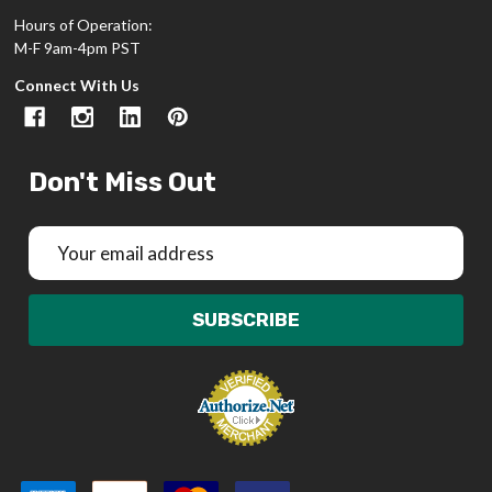
Hours of Operation:
M-F 9am-4pm PST
Connect With Us
Don't Miss Out
Email
Address
SUBSCRIBE