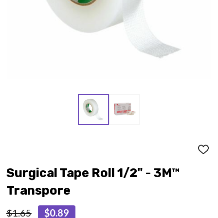
ADD
TO
WISH
Surgical Tape Roll 1/2" - 3M™
LIST
Transpore
$1.65
$0.89