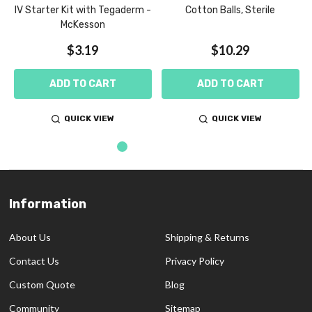
IV Starter Kit with Tegaderm -
Cotton Balls, Sterile
McKesson
$3.19
$10.29
ADD TO CART
ADD TO CART
QUICK VIEW
QUICK VIEW
Information
Footer
Start
About Us
Shipping & Returns
Contact Us
Privacy Policy
Custom Quote
Blog
Community
Sitemap