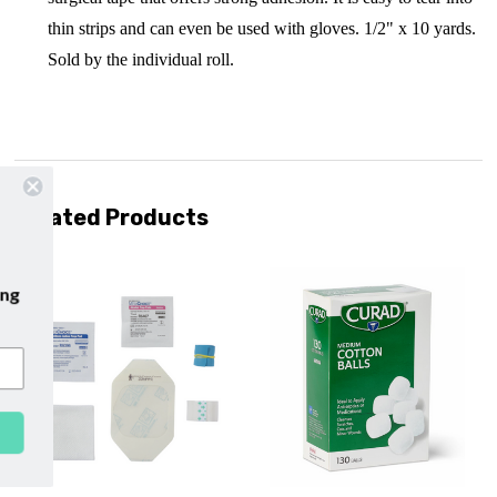
thin strips and can even be used with gloves. 1/2" x 10 yards.
Sold by the individual roll.
Related Products
ur emails and enjoy
free shipping
r first purchase with us!
SUBSCRIBE