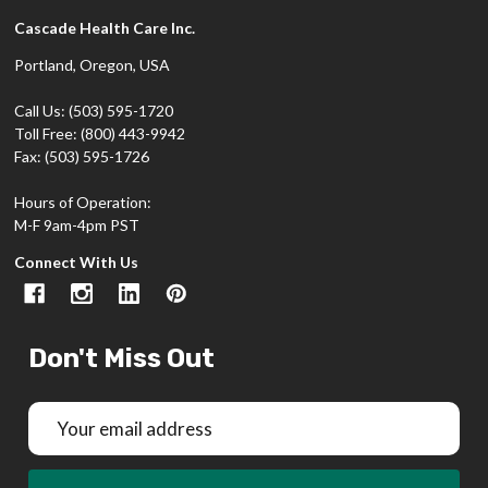
Cascade Health Care Inc.
Portland, Oregon, USA
Call Us: (503) 595-1720
Toll Free: (800) 443-9942
Fax: (503) 595-1726
Hours of Operation:
M-F 9am-4pm PST
Connect With Us
Don't Miss Out
Email
Address