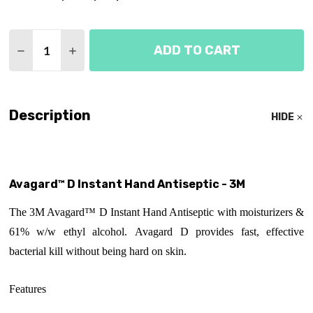
Quantity:
ADD TO CART
DECREASE QUANTITY OF AVAGARD D INSTANT HAN
INCREASE QUANTITY OF AVAGARD D INST
Description
HIDE
Avagard™ D Instant Hand Antiseptic - 3M
The 3M Avagard™ D Instant Hand Antiseptic with moisturizers &
61% w/w ethyl alcohol. Avagard D provides fast, effective
bacterial kill without being hard on skin.
Features