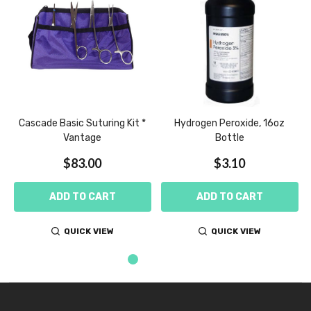
e
Cascade Basic Suturing Kit *
Hydrogen Peroxide, 16oz
Vantage
Bottle
$83.00
$3.10
ADD TO CART
ADD TO CART
QUICK VIEW
QUICK VIEW