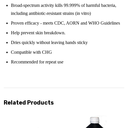
Broad-spectrum activity kills 99.999% of harmful bacteria,
including antibiotic-resistant strains (in vitro)
Proven efficacy - meets CDC, AORN and WHO Guidelines
Help prevent skin breakdown.
Dries quickly without leaving hands sticky
Compatible with CHG
Recommended for repeat use
Related Products