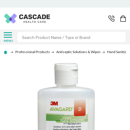
Search
MENU
Professional Products
Antiseptic Solutions & Wipes
Hand Sanitizer