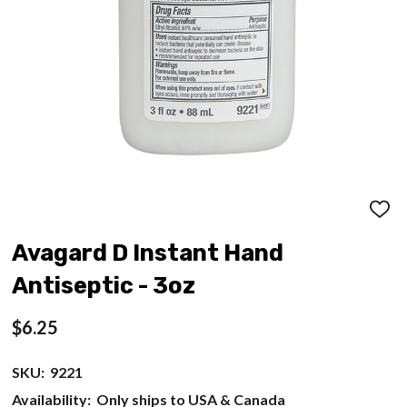
ADD
TO
WISH
Avagard D Instant Hand
LIST
Antiseptic - 3oz
$6.25
SKU:
9221
Availability:
Only ships to USA & Canada