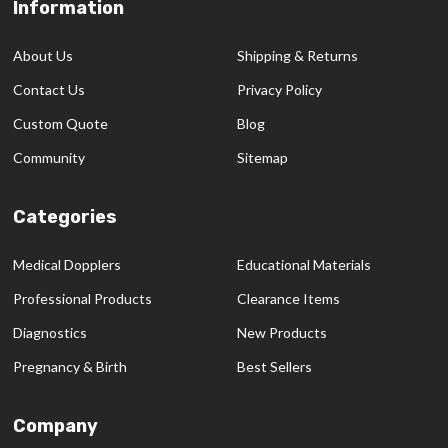
Information
Footer
Start
About Us
Shipping & Returns
Contact Us
Privacy Policy
Custom Quote
Blog
Community
Sitemap
Categories
Medical Dopplers
Educational Materials
Professional Products
Clearance Items
Diagnostics
New Products
Pregnancy & Birth
Best Sellers
Company