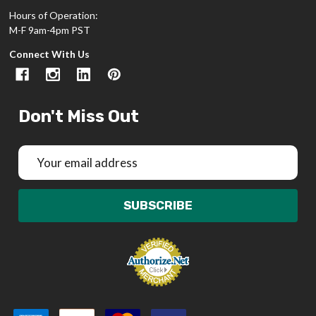
Hours of Operation:
M-F 9am-4pm PST
Connect With Us
Don't Miss Out
Email
Address
SUBSCRIBE