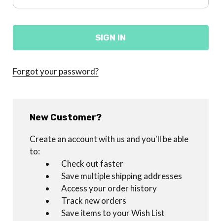
Forgot your password?
New Customer?
Create an account with us and you'll be able
to:
Check out faster
Save multiple shipping addresses
Access your order history
Track new orders
Save items to your Wish List