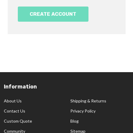
CREATE ACCOUNT
Information
Footer
Start
About Us
Shipping & Returns
Contact Us
Privacy Policy
Custom Quote
Blog
Community
Sitemap