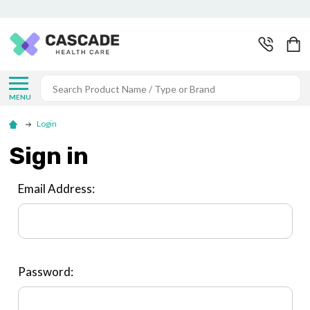
Search
MENU
Login
Sign in
Email Address:
Password: