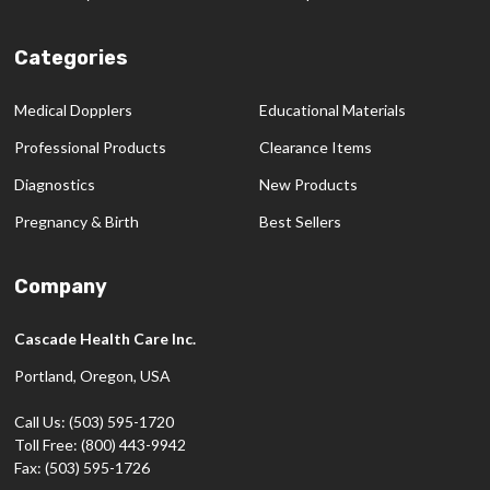
Categories
Medical Dopplers
Educational Materials
Professional Products
Clearance Items
Diagnostics
New Products
Pregnancy & Birth
Best Sellers
Company
Cascade Health Care Inc.
Portland, Oregon, USA
Call Us: (503) 595-1720
Toll Free: (800) 443-9942
Fax: (503) 595-1726