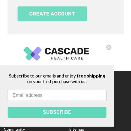
CREATE ACCOUNT
Subscribe to our emails and enjoy
free shipping
on your first purchase with us!
Information
Footer
Start
About Us
Shipping & Returns
Contact Us
Privacy Policy
SUBSCRIBE
Custom Quote
Blog
Community
Sitemap