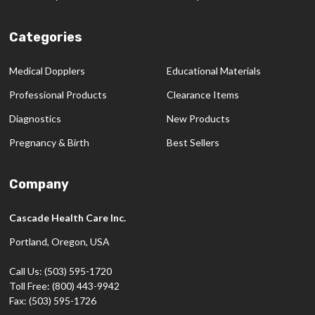
Categories
Medical Dopplers
Educational Materials
Professional Products
Clearance Items
Diagnostics
New Products
Pregnancy & Birth
Best Sellers
Company
Cascade Health Care Inc.
Portland, Oregon, USA
Call Us: (503) 595-1720
Toll Free: (800) 443-9942
Fax: (503) 595-1726