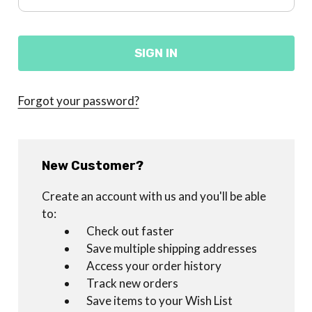
Forgot your password?
New Customer?
Create an account with us and you'll be able
to:
Check out faster
Save multiple shipping addresses
Access your order history
Track new orders
Save items to your Wish List