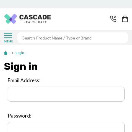
Search
MENU
Login
Sign in
Email Address:
Password: