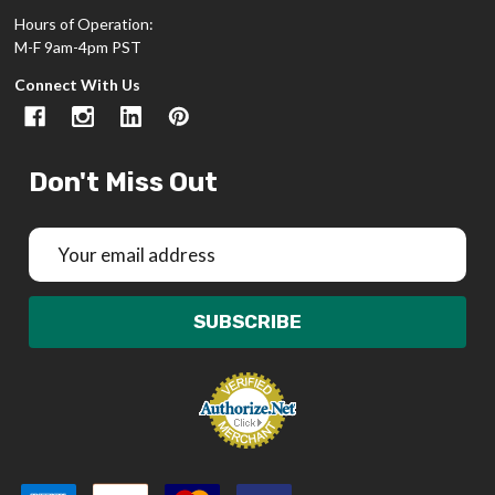
Hours of Operation:
M-F 9am-4pm PST
Connect With Us
Don't Miss Out
Email
Address
SUBSCRIBE