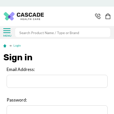
Search
MENU
Login
Sign in
Email Address:
Password: