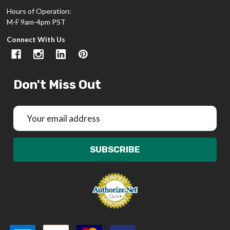
Hours of Operation:
M-F 9am-4pm PST
Connect With Us
Don't Miss Out
Email
Address
SUBSCRIBE