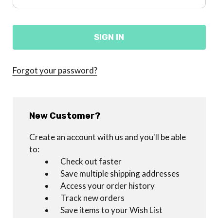
Forgot your password?
New Customer?
Create an account with us and you'll be able
to:
Check out faster
Save multiple shipping addresses
Access your order history
Track new orders
Save items to your Wish List