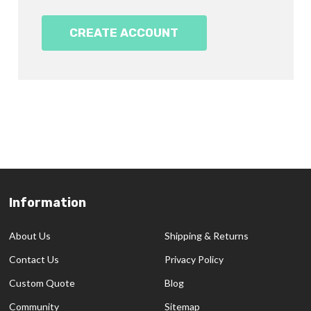
CREATE ACCOUNT
Information
Footer
Start
About Us
Shipping & Returns
Contact Us
Privacy Policy
Custom Quote
Blog
Community
Sitemap