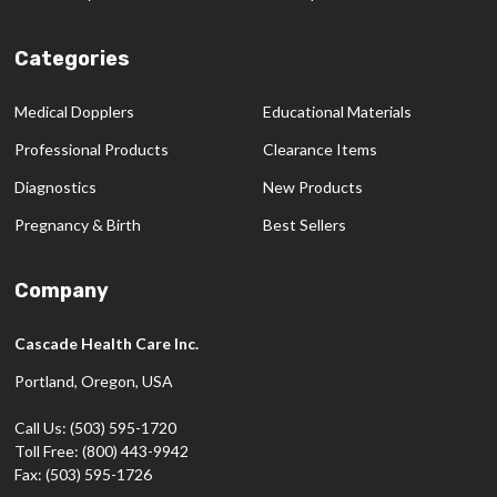
Categories
Medical Dopplers
Educational Materials
Professional Products
Clearance Items
Diagnostics
New Products
Pregnancy & Birth
Best Sellers
Company
Cascade Health Care Inc.
Portland, Oregon, USA
Call Us: (503) 595-1720
Toll Free: (800) 443-9942
Fax: (503) 595-1726